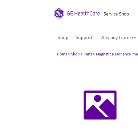
Shop
Support
Why buy from GE
Home
> Shop
> Parts
> Magnetic Resonance Ima