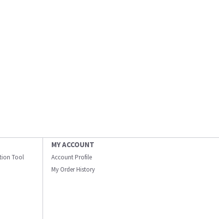
MY ACCOUNT
ation Tool
Account Profile
My Order History