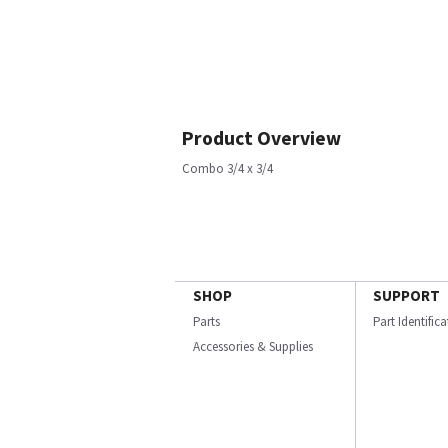
Product Overview
Combo 3/4 x 3/4
SHOP
SUPPORT
Parts
Part Identific
Accessories & Supplies