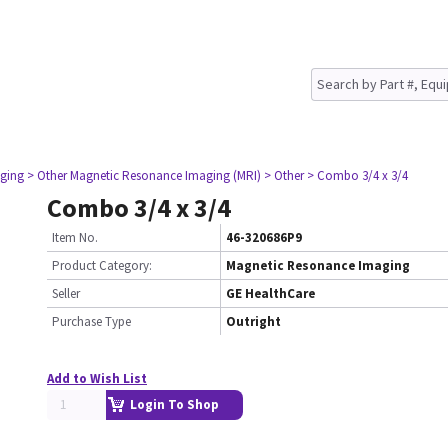
ging
> Other Magnetic Resonance Imaging (MRI)
> Other
> Combo 3/4 x 3/4
Combo 3/4 x 3/4
Item No.
46-320686P9
Product Category:
Magnetic Resonance Imaging
Seller
GE HealthCare
Purchase Type
Outright
Add to Wish List
Login To Shop