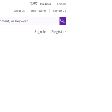
Malaysia
English
About Us
How It Works
Contact Us
Sign In
Register