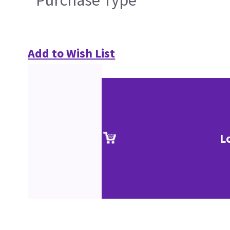
Add to Wish List
L