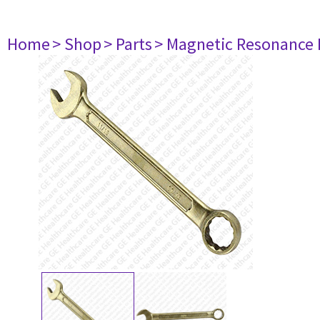
Home
> Shop
> Parts
> Magnetic Resonance