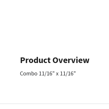
Product Overview
Combo 11/16" x 11/16"