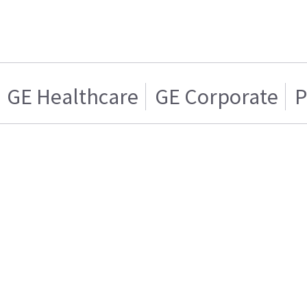
GE Healthcare
GE Corporate
P