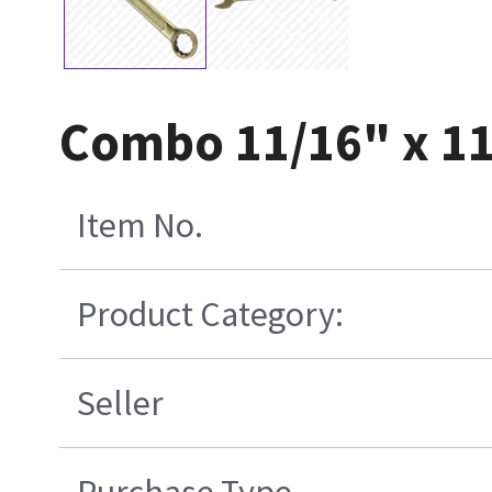
Combo 11/16" x 1
Item No.
Product Category:
Seller
Purchase Type