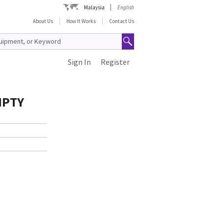
Malaysia
English
About Us
How It Works
Contact Us
Sign In
Register
MPTY