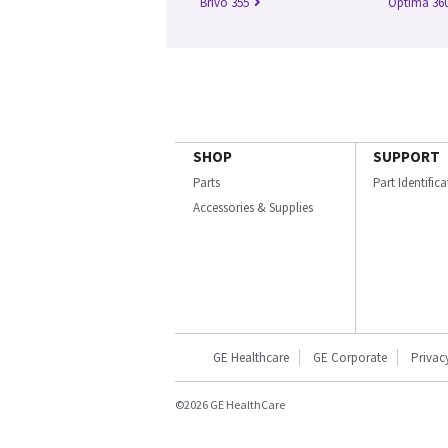
Brivo 355
Optima 360
SHOP
SUPPORT
Parts
Part Identific
Accessories & Supplies
GE Healthcare
GE Corporate
Privac
©2026 GE HealthCare