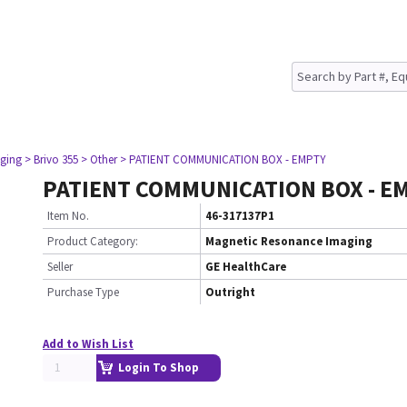
ging
> Brivo 355
> Other
> PATIENT COMMUNICATION BOX - EMPTY
PATIENT COMMUNICATION BOX - E
Item No.
46-317137P1
Product Category:
Magnetic Resonance Imaging
Seller
GE HealthCare
Purchase Type
Outright
Add to Wish List
Login To Shop