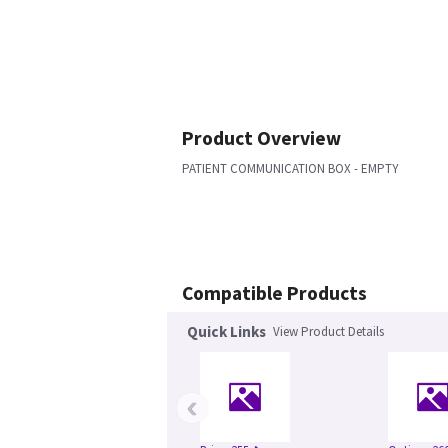
Product Overview
PATIENT COMMUNICATION BOX - EMPTY
Compatible Products
Quick Links
View Product Details
‹