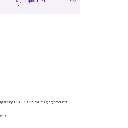
Signa Explorer 1.5T
Signa HD 1.5T
Si
regarding GE OEC surgical imaging products
cense.