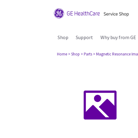
Shop
Support
Why buy from GE
Home
> Shop
> Parts
> Magnetic Resonance Ima