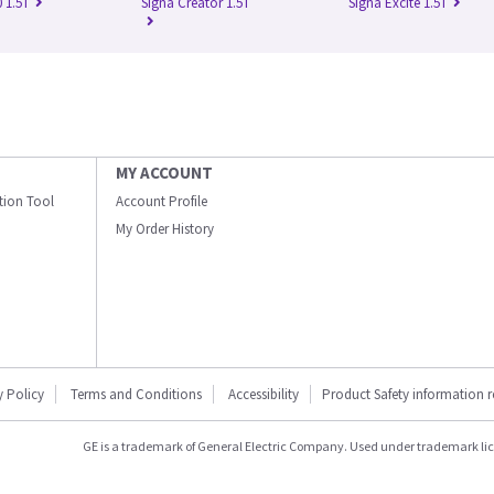
 1.5T
Signa Creator 1.5T
Signa Excite 1.5T
MY ACCOUNT
ation Tool
Account Profile
My Order History
y Policy
Terms and Conditions
Accessibility
Product Safety information 
GE is a trademark of General Electric Company. Used under trademark li