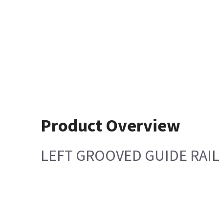
Product Overview
LEFT GROOVED GUIDE RAIL