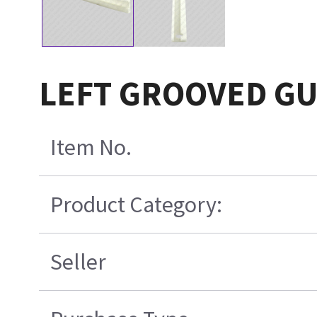
LEFT GROOVED GUI
Item No.
Product Category:
Seller