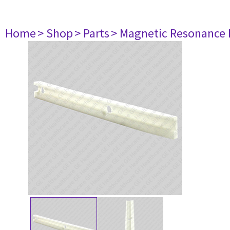
Home
> Shop
> Parts
> Magnetic Resonance