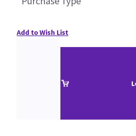
Purchase Type
Add to Wish List
L