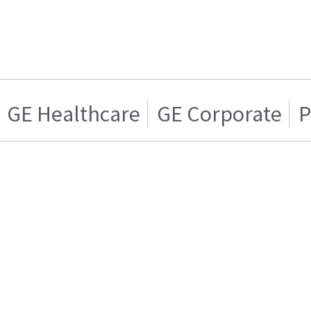
GE Healthcare
GE Corporate
P