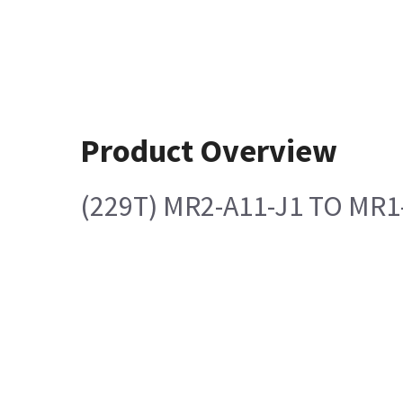
Product Overview
(229T) MR2-A11-J1 TO MR1