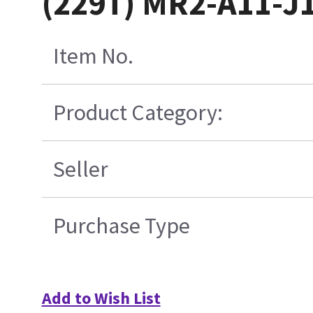
(229T) MR2-A11-J
Item No.
Product Category:
Seller
Purchase Type
Add to Wish List