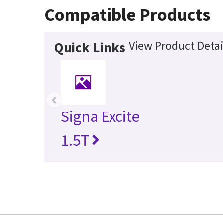
Compatible Products
View Product Detai
Quick Links
‹
Signa Excite
1.5T