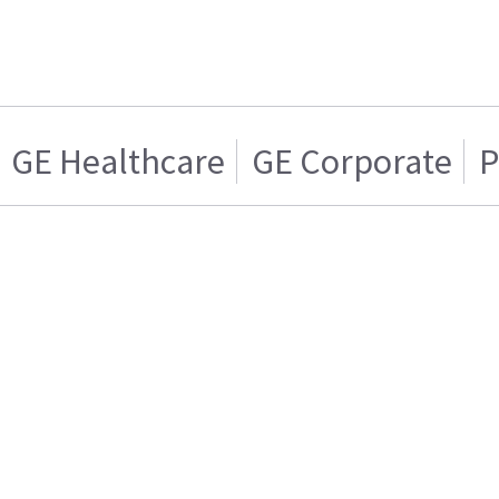
GE Healthcare
GE Corporate
P