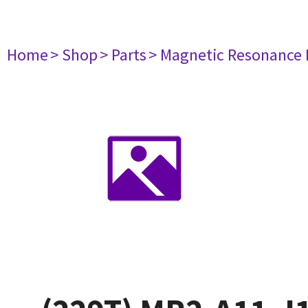
Home
> Shop
> Parts
> Magnetic Resonance