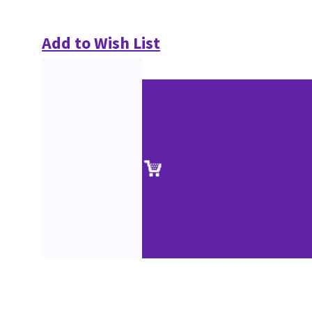
Add to Wish List