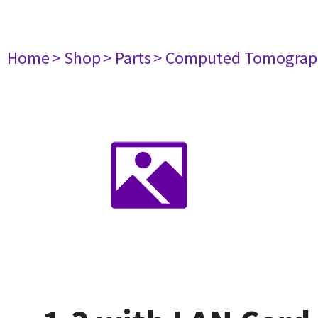
Home
> Shop
> Parts
> Computed Tomograp