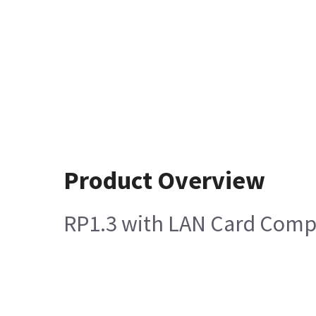
Product Overview
RP1.3 with LAN Card Comp