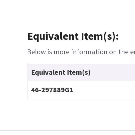
Equivalent Item(s):
Below is more information on the equ
Equivalent Item(s)
46-297889G1