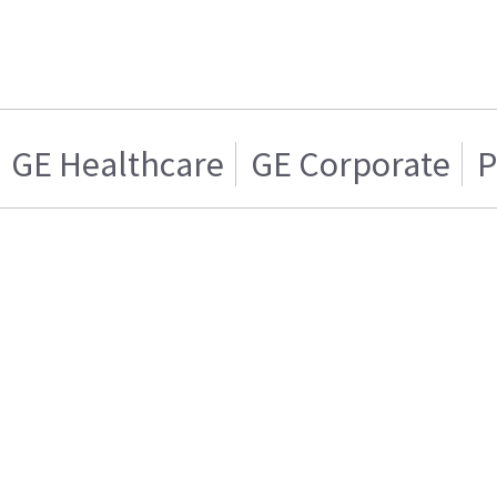
GE Healthcare
GE Corporate
P