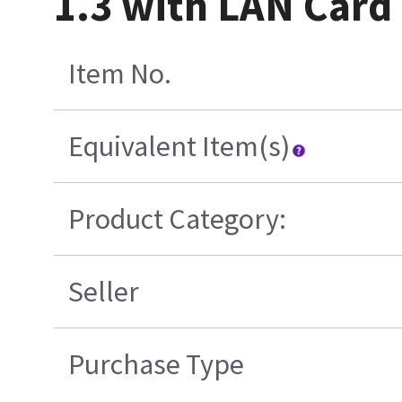
1.3 with LAN Card
Item No.
Equivalent Item(s)
Product Category:
Seller
Purchase Type