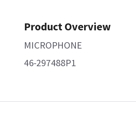
Product Overview
MICROPHONE
46-297488P1