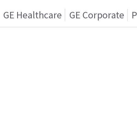
GE Healthcare
GE Corporate
P