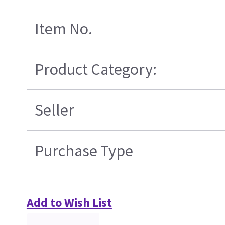
Item No.
Product Category:
Seller
Purchase Type
Add to Wish List