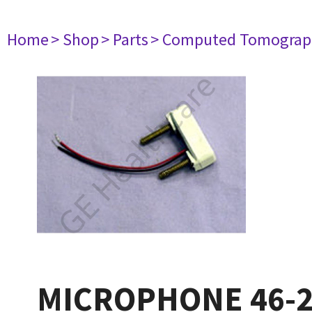
Home
> Shop
> Parts
> Computed Tomograp
MICROPHONE 46-2