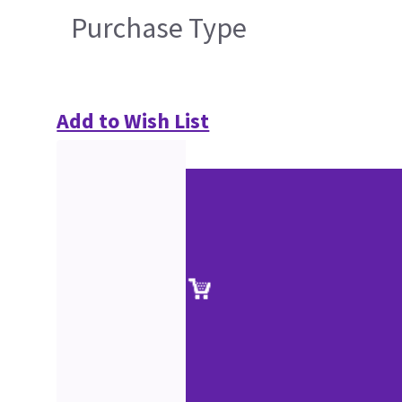
Purchase Type
Add to Wish List