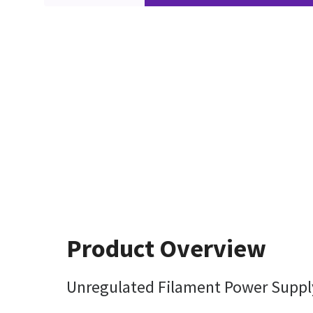
Product Overview
Unregulated Filament Power Suppl