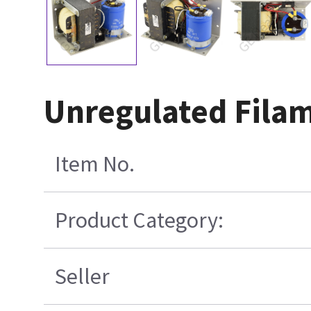
Unregulated Fila
Item No.
Product Category:
Seller