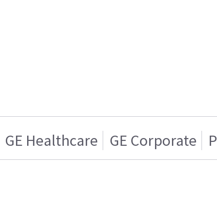
GE Healthcare
GE Corporate
P