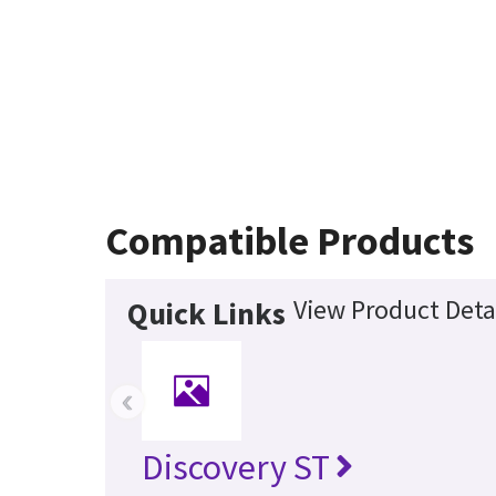
Compatible Products
View Product Deta
Quick Links
‹
Discovery ST