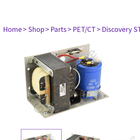
Home
> Shop
> Parts
> PET/CT
> Discovery ST