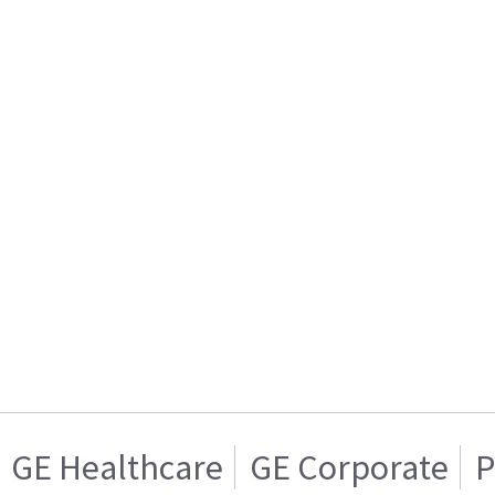
GE Healthcare
GE Corporate
P