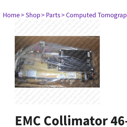
Home
> Shop
> Parts
> Computed Tomograp
EMC Collimator 4