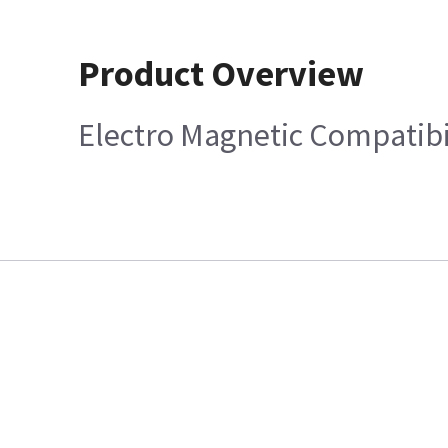
Product Overview
Electro Magnetic Compatibi