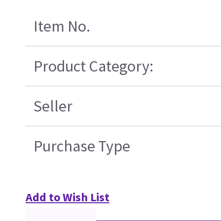
Item No.
Product Category:
Seller
Purchase Type
Add to Wish List