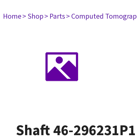
Home
> Shop
> Parts
> Computed Tomograp
Shaft 46-296231P1