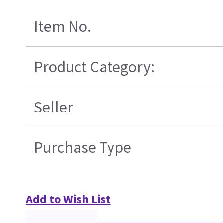
Item No.
Product Category:
Seller
Purchase Type
Add to Wish List