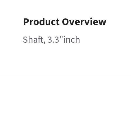
Product Overview
Shaft, 3.3"inch