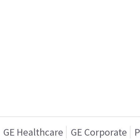
GE Healthcare
GE Corporate
P