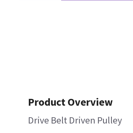
Product Overview
Drive Belt Driven Pulley