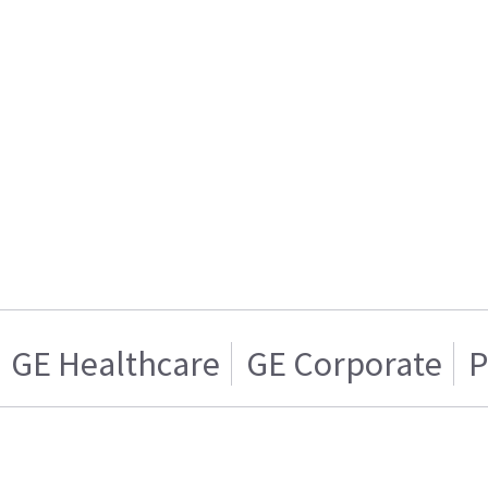
GE Healthcare
GE Corporate
P