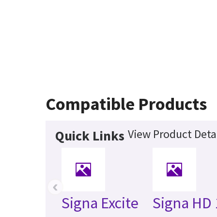
Compatible Products
View Product Deta
Quick Links
‹
Signa Excite
Signa HD 