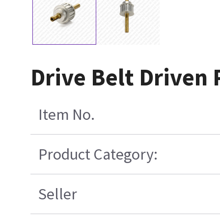
Drive Belt Driven 
Item No.
Product Category:
Seller