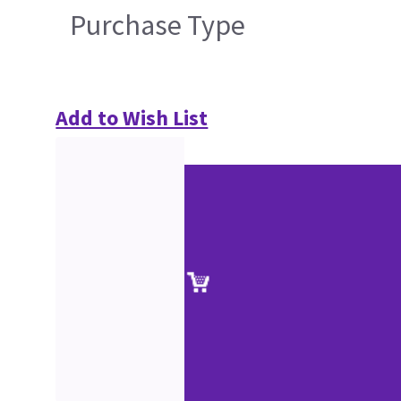
Purchase Type
Add to Wish List