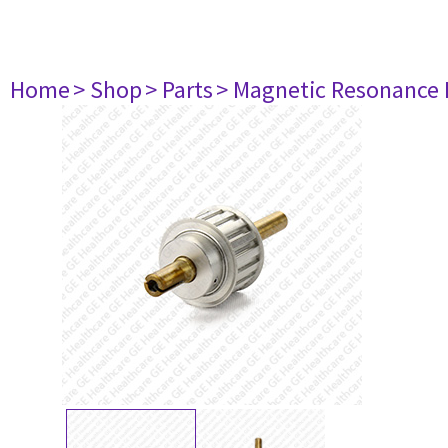
Home
> Shop
> Parts
> Magnetic Resonance