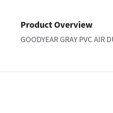
Product Overview
GOODYEAR GRAY PVC AIR 