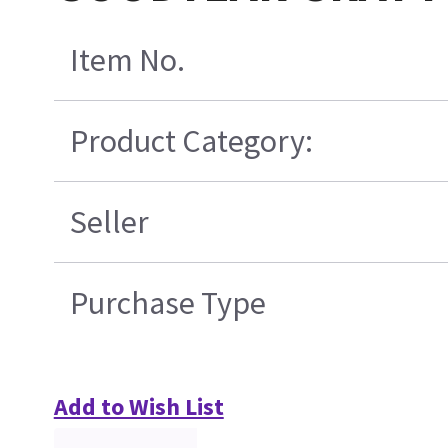
Item No.
Product Category:
Seller
Purchase Type
Add to Wish List