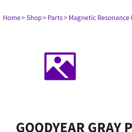
Home
> Shop
> Parts
> Magnetic Resonance
GOODYEAR GRAY P