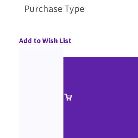
Purchase Type
Add to Wish List