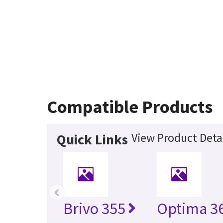
Compatible Products
View Product Deta
Quick Links
‹
Brivo 355
Optima 36