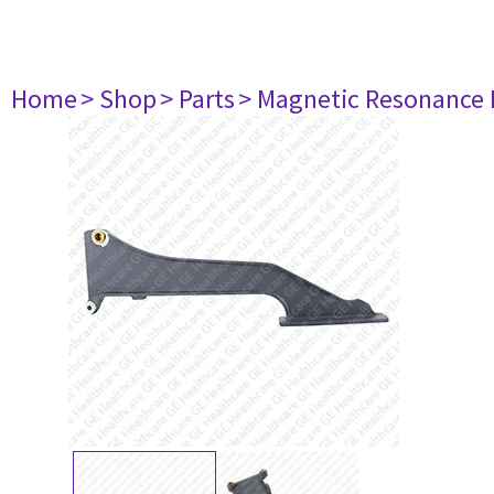
Home
> Shop
> Parts
> Magnetic Resonance