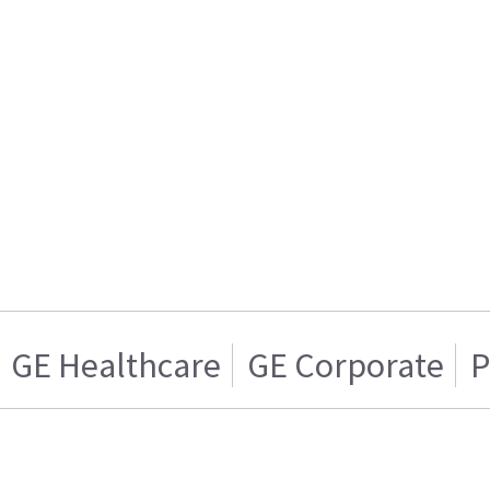
GE Healthcare
GE Corporate
P