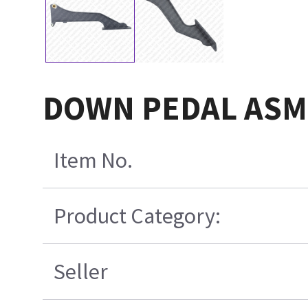
DOWN PEDAL ASM 
Item No.
Product Category:
Seller