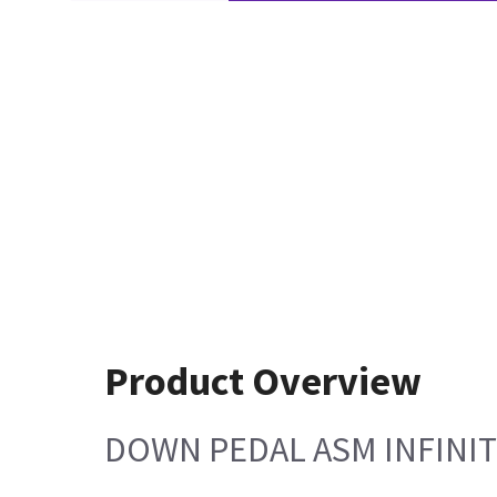
Product Overview
DOWN PEDAL ASM INFINI