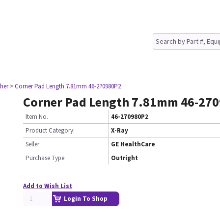
her
> Corner Pad Length 7.81mm 46-270980P2
Corner Pad Length 7.81mm 46-27
Item No.
46-270980P2
Product Category:
X-Ray
Seller
GE HealthCare
Purchase Type
Outright
Add to Wish List
Login To Shop