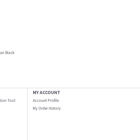
tan Black
MY ACCOUNT
ation Tool
Account Profile
My Order History