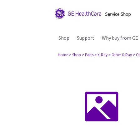
Shop
Support
Why buy from GE
Home
> Shop
> Parts
> X-Ray
> Other X-Ray
> Ot