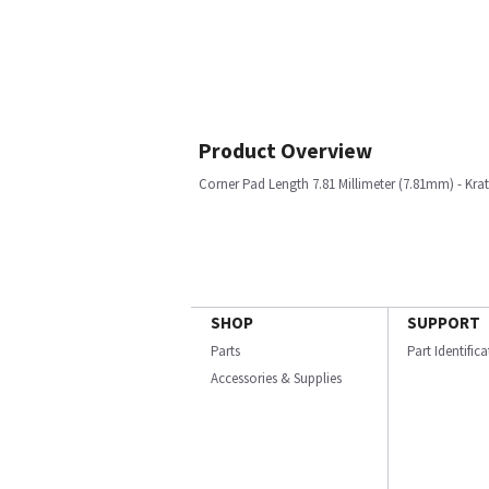
Product Overview
Corner Pad Length 7.81 Millimeter (7.81mm) - Kra
SHOP
SUPPORT
Parts
Part Identific
Accessories & Supplies