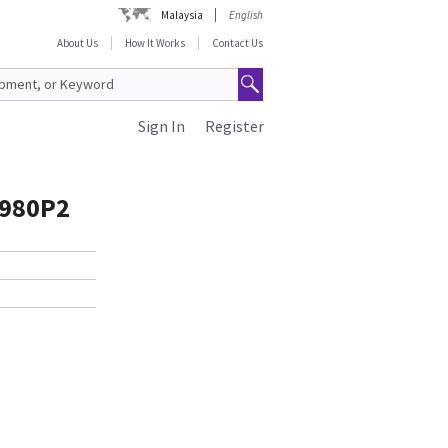
Malaysia
English
About Us
How It Works
Contact Us
Sign In
Register
0980P2