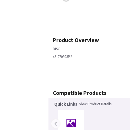
Product Overview
DISC
46-270923P2
Compatible Products
Quick Links
View Product Details
‹