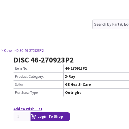
0
> Other
> DISC 46-270923P2
DISC 46-270923P2
Item No.
46-270923P2
Product Category:
X-Ray
Seller
GE HealthCare
Purchase Type
Outright
Add to Wish List
Login To Shop