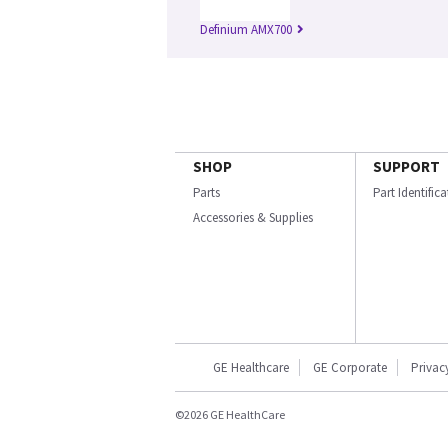
Definium AMX700
SHOP
SUPPORT
Parts
Part Identific
Accessories & Supplies
GE Healthcare
GE Corporate
Privac
©2026 GE HealthCare