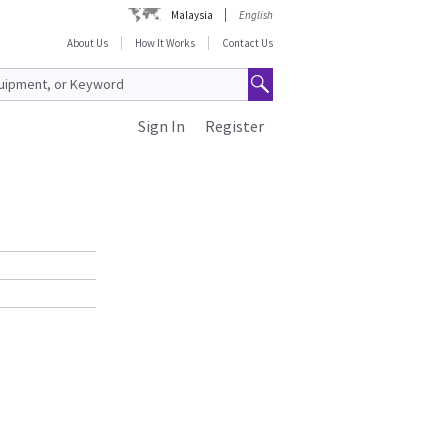
Malaysia
English
About Us
How It Works
Contact Us
Sign In
Register