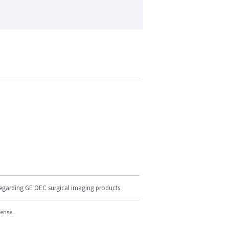
regarding GE OEC surgical imaging products
cense.