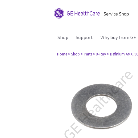
Shop
Support
Why buy from GE
Home
> Shop
> Parts
> X-Ray
> Definium AMX70