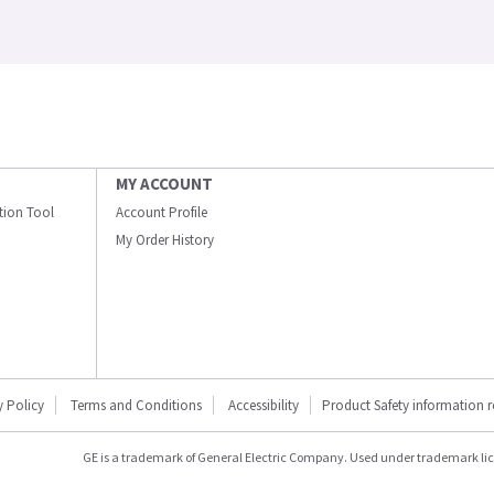
MY ACCOUNT
ation Tool
Account Profile
My Order History
y Policy
Terms and Conditions
Accessibility
Product Safety information 
GE is a trademark of General Electric Company. Used under trademark li