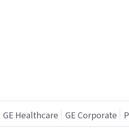
GE Healthcare
GE Corporate
P