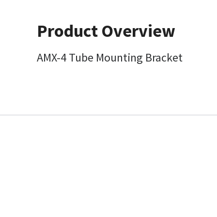
Product Overview
AMX-4 Tube Mounting Bracket