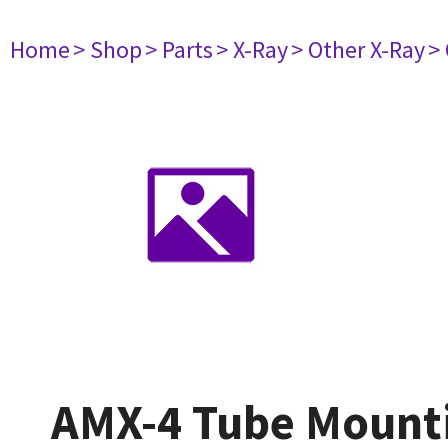
Home
> Shop
> Parts
> X-Ray
> Other X-Ray
>
AMX-4 Tube Mount