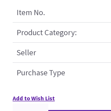
Item No.
Product Category:
Seller
Purchase Type
Add to Wish List