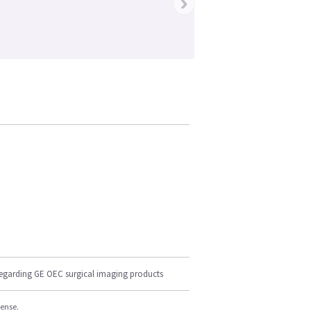
›
regarding GE OEC surgical imaging products
cense.