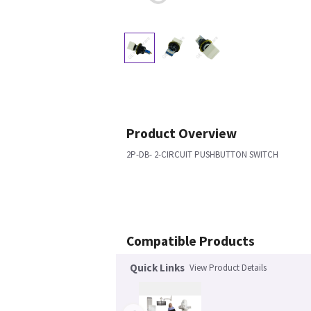
Product Overview
2P-DB- 2-CIRCUIT PUSHBUTTON SWITCH
Compatible Products
Quick Links
View Product Details