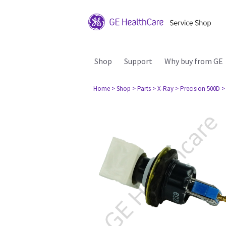
Shop
Support
Why buy from GE
Home
> Shop
> Parts
> X-Ray
> Precision 500D
>