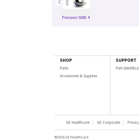
‹
Precision 500D
SHOP
SUPPORT
Parts
Part Identific
Accessories & Supplies
GE Healthcare
GE Corporate
Privac
©2026 GE HealthCare