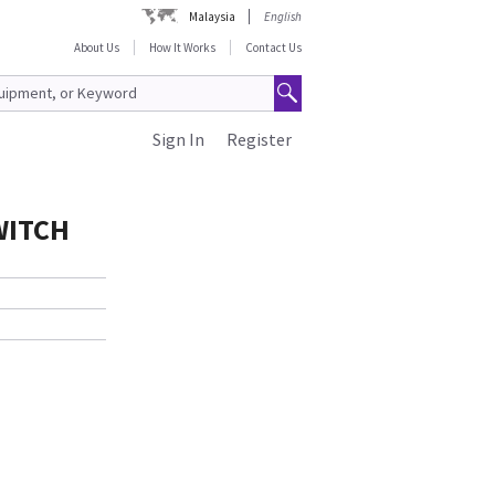
Malaysia
English
About Us
How It Works
Contact Us
Sign In
Register
WITCH