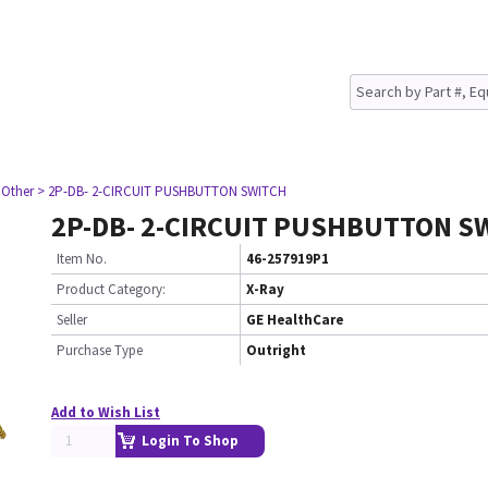
 Other
> 2P-DB- 2-CIRCUIT PUSHBUTTON SWITCH
2P-DB- 2-CIRCUIT PUSHBUTTON S
Item No.
46-257919P1
Product Category:
X-Ray
Seller
GE HealthCare
Purchase Type
Outright
Add to Wish List
Login To Shop