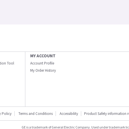
MY ACCOUNT
ation Tool
Account Profile
My Order History
y Policy
Terms and Conditions
Accessibility
Product Safety information 
GE is a trademark of General Electric Company. Used under trademark li