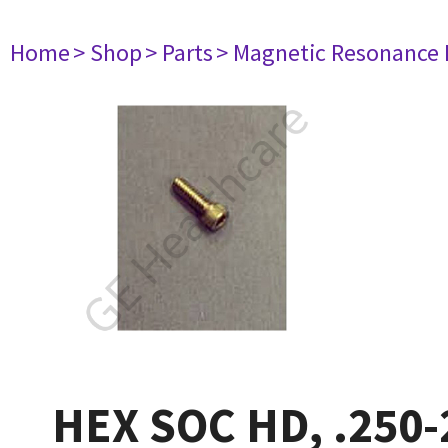
Home
> Shop
> Parts
> Magnetic Resonance
HEX SOC HD, .250-