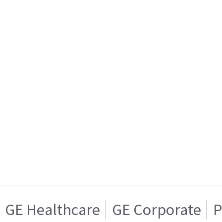
GE Healthcare
GE Corporate
P