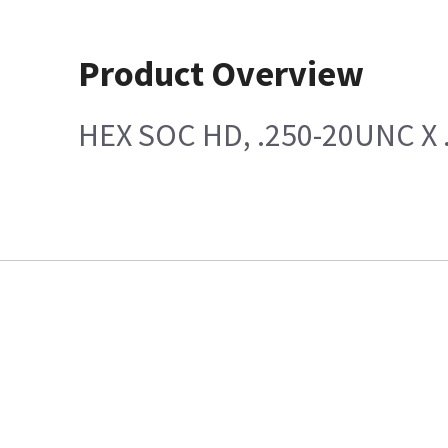
Product Overview
HEX SOC HD, .250-20UNC X 