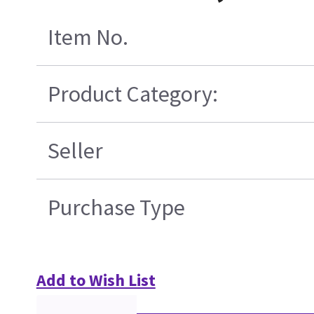
Item No.
Product Category:
Seller
Purchase Type
Add to Wish List