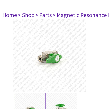
Home
> Shop
> Parts
> Magnetic Resonance