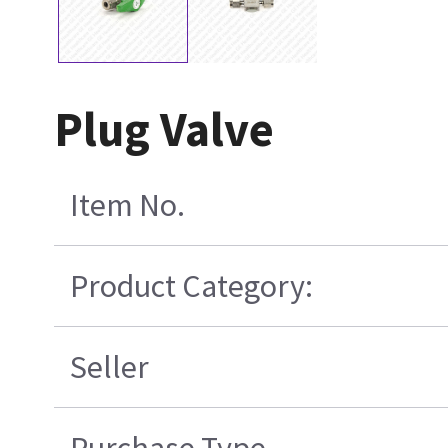
Plug Valve
Item No.
Product Category:
Seller
Purchase Type