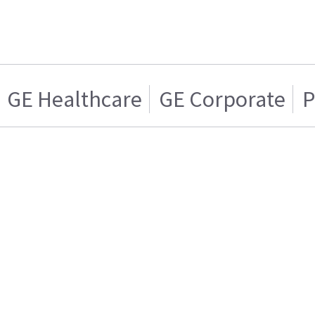
GE Healthcare
GE Corporate
P