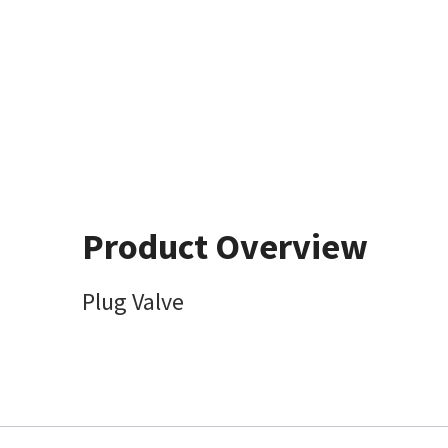
Product Overview
Plug Valve