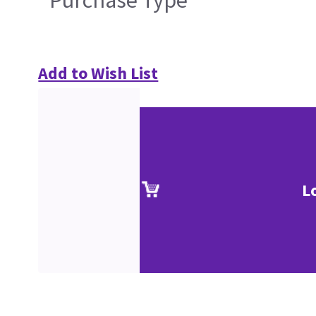
Add to Wish List
L