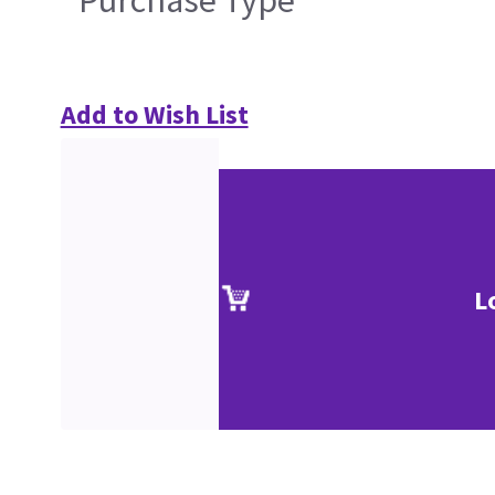
Purchase Type
Add to Wish List
L