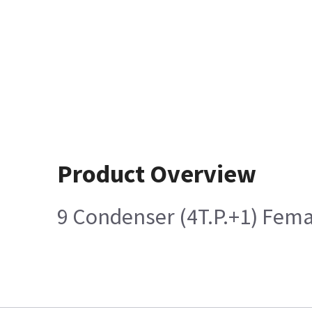
Product Overview
9 Condenser (4T.P.+1) Fem