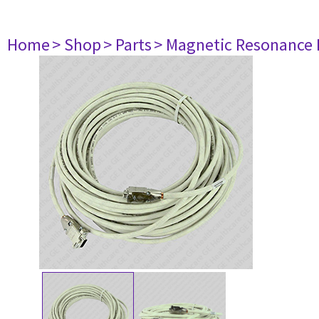
Home
> Shop
> Parts
> Magnetic Resonance