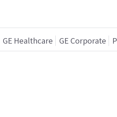
GE Healthcare
GE Corporate
P