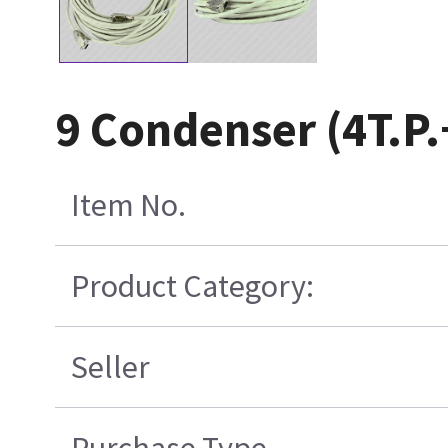
9 Condenser (4T.P
Item No.
Product Category:
Seller