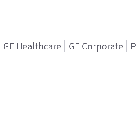
GE Healthcare
GE Corporate
P