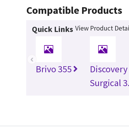
Compatible Products
View Product Detai
Quick Links
‹
Brivo 355
Discovery
Surgical 3