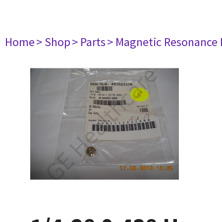
Home
> Shop
> Parts
> Magnetic Resonance