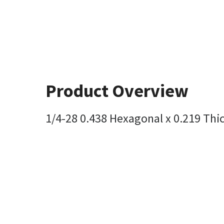
Product Overview
1/4-28 0.438 Hexagonal x 0.219 Thi