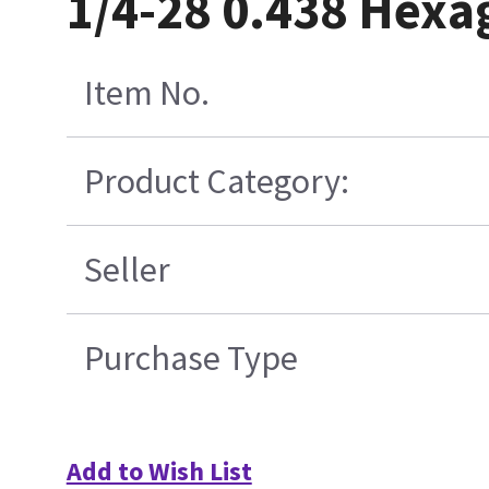
1/4-28 0.438 Hexa
Item No.
Product Category:
Seller
Purchase Type
Add to Wish List