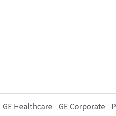
GE Healthcare
GE Corporate
P