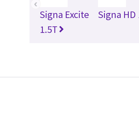
‹
Signa Excite
Signa HD 
1.5T