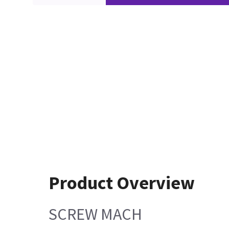
Product Overview
SCREW MACH