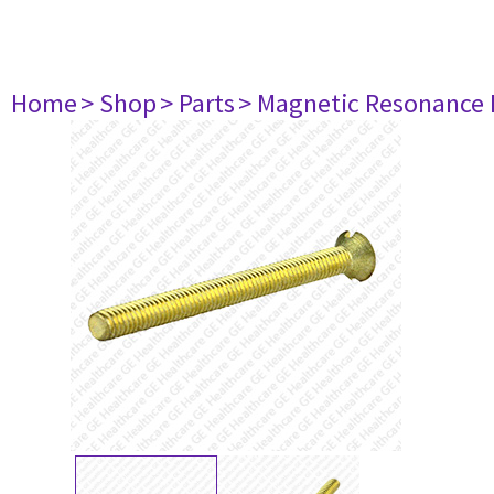
Home
> Shop
> Parts
> Magnetic Resonance