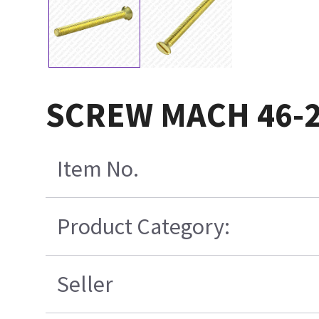
SCREW MACH 46-
Item No.
Product Category:
Seller