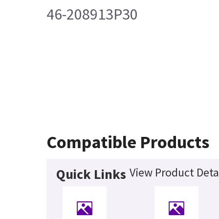
46-208913P30
Compatible Products
View Product Deta
Quick Links