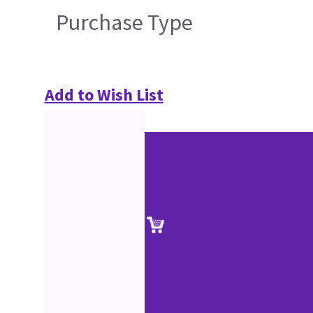
Purchase Type
Add to Wish List