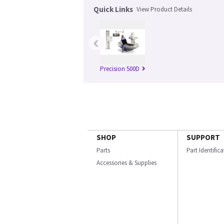
Quick Links
View Product Details
‹
Precision 500D
SHOP
SUPPORT
Parts
Part Identific
Accessories & Supplies