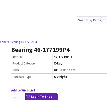
 Other
> Bearing 46-177199P4
Bearing 46-177199P4
Item No.
46-177199P4
Product Category:
X-Ray
Seller
GE HealthCare
Purchase Type
Outright
Add to Wish List
Login To Shop