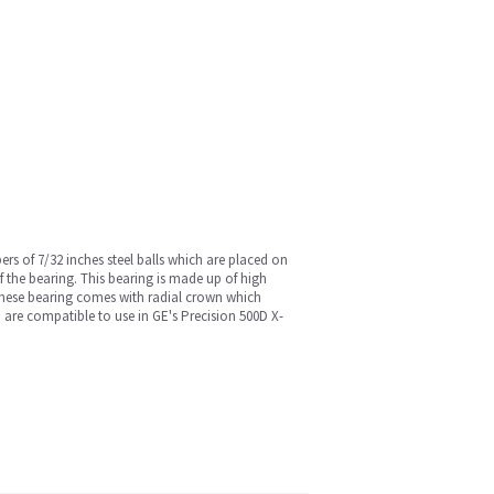
ers of 7/32 inches steel balls which are placed on
of the bearing. This bearing is made up of high
. These bearing comes with radial crown which
 are compatible to use in GE's Precision 500D X-