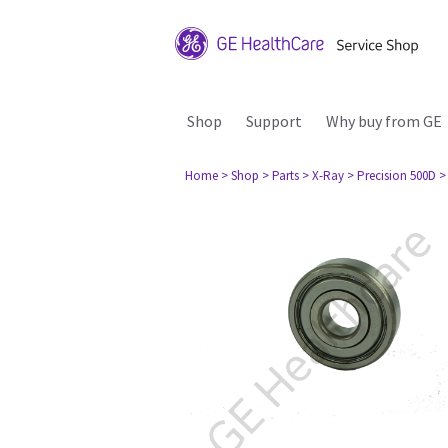
Shop
Support
Why buy from GE
Home
> Shop
> Parts
> X-Ray
> Precision 500D
>