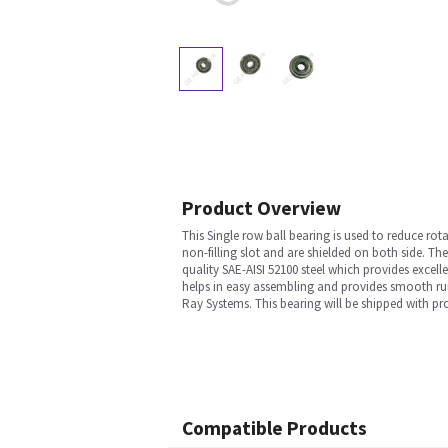
Product Overview
This Single row ball bearing is used to reduce rot
non-filling slot and are shielded on both side. Th
quality SAE-AISI 52100 steel which provides excel
helps in easy assembling and provides smooth run.
Ray Systems. This bearing will be shipped with pr
Compatible Products