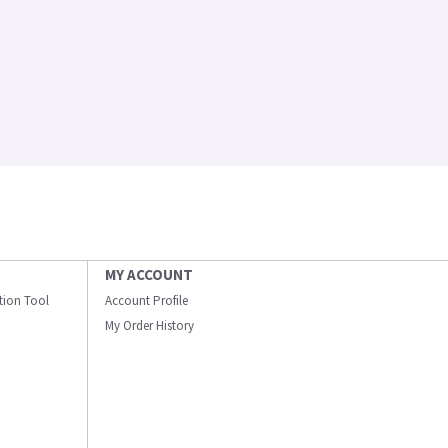
MY ACCOUNT
ation Tool
Account Profile
My Order History