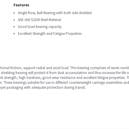
Features
Single Row, Ball Bearing with both side shielded
SAE-AISI 52100 Steel Material
Good load bearing capacity
Excellent Strength and Fatigue Properties
ational friction, support radial and axial load. This bearing comprises of seven numb
e shielding bearing will protect it from dust accumulation and thus increase the life 
lent strength, high hardness, good wear resistance and excellent fatigue properties
 These bearings suitable for use in different counterweight carriage assemblies and
oper packaging with adequate protection during transit.