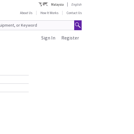
Malaysia
English
About Us
How It Works
Contact Us
Sign In
Register