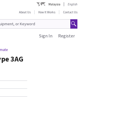
Malaysia
English
About Us
How It Works
Contact Us
Sign In
Register
imate
ype 3AG