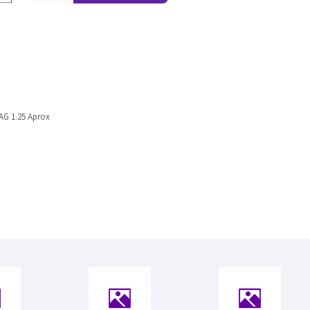
AG 1.25 Aprox