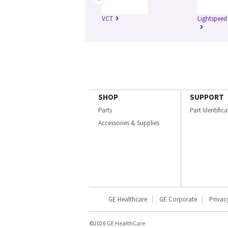
VCT
Lightspeed
SHOP
SUPPORT
Parts
Part Identific
Accessories & Supplies
GE Healthcare
GE Corporate
Privac
©2026 GE HealthCare