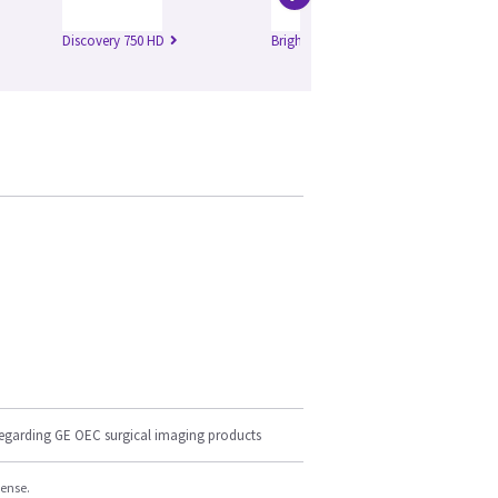
Discovery 750 HD
Brightspeed Edge
Br
regarding GE OEC surgical imaging products
cense.