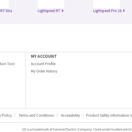
 RT Xtra
Lightspeed RT
Lightspeed Pro 16
MY ACCOUNT
ation Tool
Account Profile
My Order History
y Policy
Terms and Conditions
Accessibility
Product Safety information 
GE is a trademark of General Electric Company. Used under trademark li