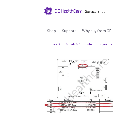
Shop
Support
Why buy from GE
Home
> Shop
> Parts
> Computed Tomography 