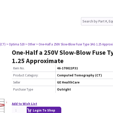
(CT)
> Optima 520
> Other
> One-Half a 250V Slow-Blow Fuse Type 3AG 1.25 Approx
One-Half a 250V Slow-Blow Fuse T
1.25 Approximate
Item No.
46-170021P31
Product Category:
Computed Tomography (CT)
Seller
GE HealthCare
Purchase Type
Outright
Add to Wish List
Login To Shop