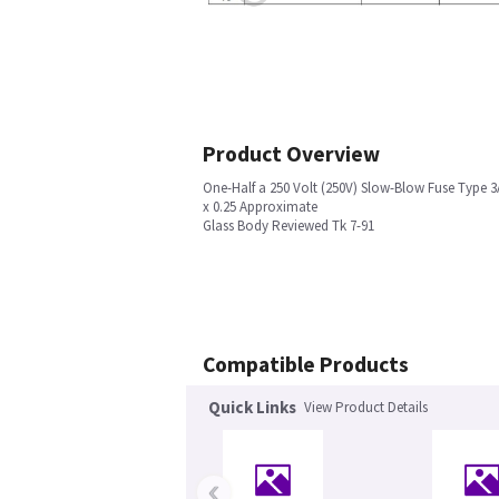
Product Overview
One-Half a 250 Volt (250V) Slow-Blow Fuse Type 3
x 0.25 Approximate
Glass Body Reviewed Tk 7-91
Compatible Products
Quick Links
View Product Details
‹