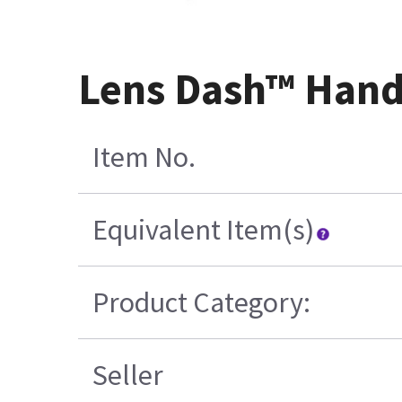
Lens Dash™ Hand
Item No.
Equivalent Item(s)
Product Category:
Seller