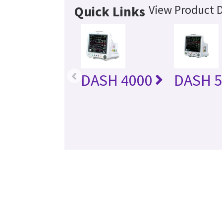
View Product D
Quick Links
‹
DASH 4000
DASH 5