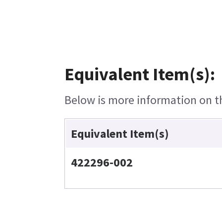
Equivalent Item(s):
Below is more information on the
Equivalent Item(s)
422296-002