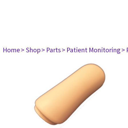
Home
> Shop
> Parts
> Patient Monitoring
> 