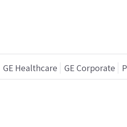
GE Healthcare
GE Corporate
P