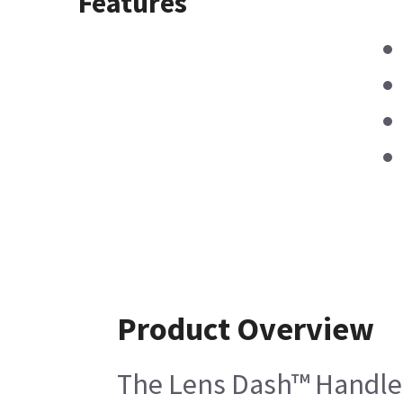
Features
Product Overview
The Lens Dash™ Handle - 