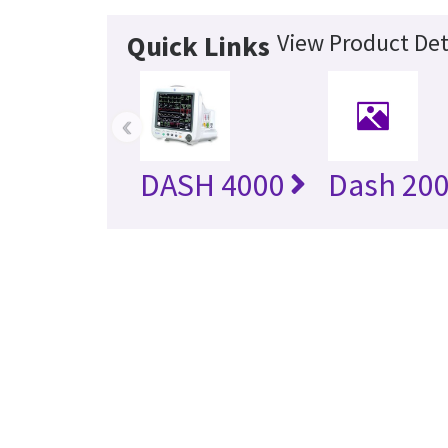
View Product Det
Quick Links
‹
DASH 4000
Dash 20