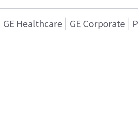
GE Healthcare
GE Corporate
P