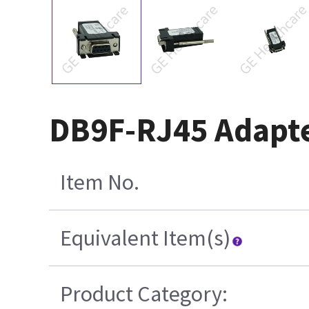
DB9F-RJ45 Adapter
Item No.
Equivalent Item(s)
Product Category: