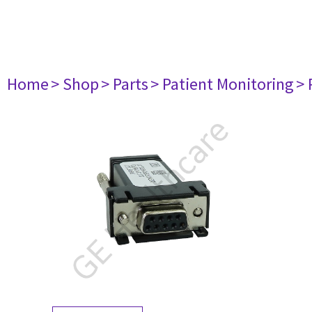
Home
> Shop
> Parts
> Patient Monitoring
> 