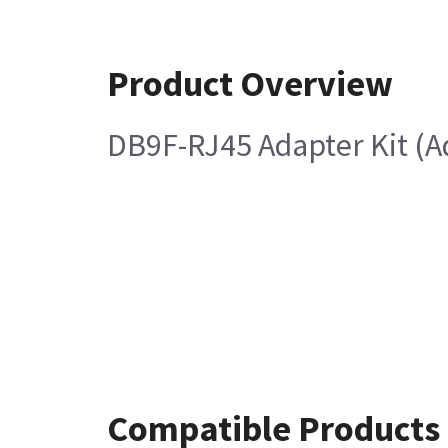
Product Overview
DB9F-RJ45 Adapter Kit (A
Compatible Products