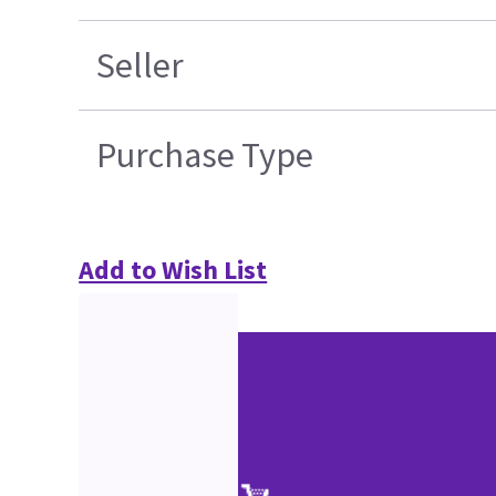
Seller
Purchase Type
Add to Wish List