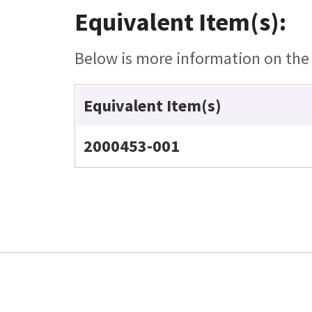
Equivalent Item(s):
Below is more information on the e
Equivalent Item(s)
2000453-001