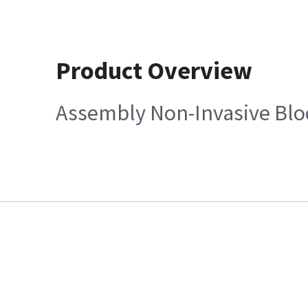
Product Overview
Assembly Non-Invasive Bloo