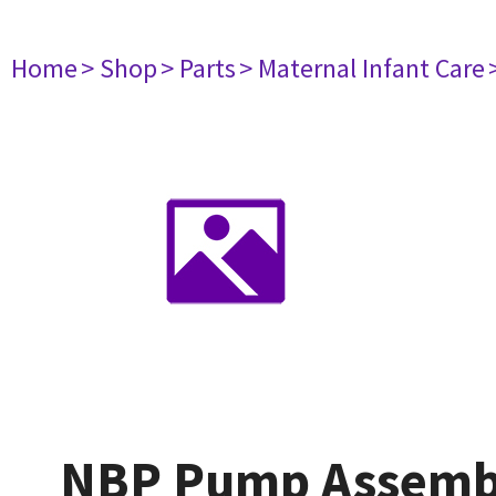
Home
> Shop
> Parts
> Maternal Infant Care
NBP Pump Assemby 