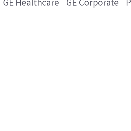
GE Healthcare
GE Corporate
P