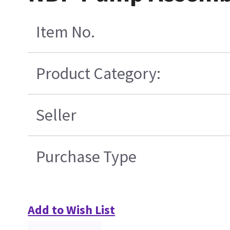
Item No.
Product Category:
Seller
Purchase Type
Add to Wish List