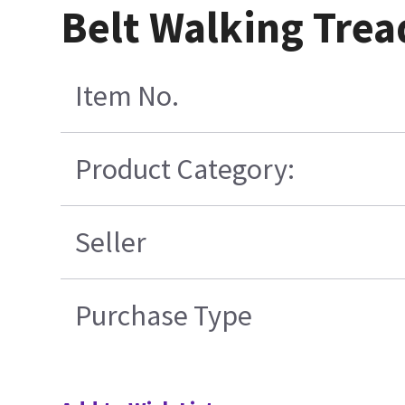
Belt Walking Trea
Item No.
Product Category:
Seller
Purchase Type