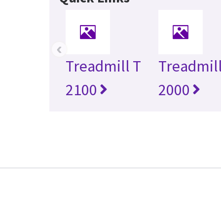
‹
Treadmill T
Treadmill
2100
2000