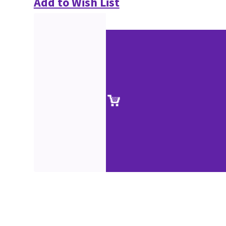
Add to Wish List