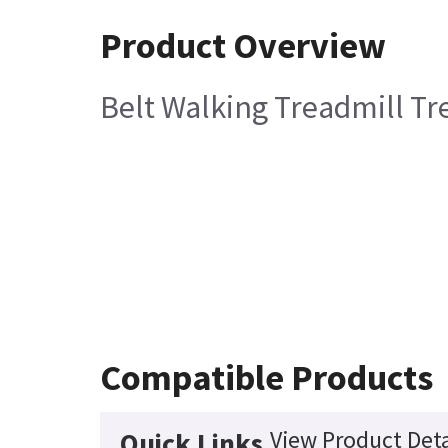
Product Overview
Belt Walking Treadmill Tr
Compatible Products
View Product Deta
Quick Links