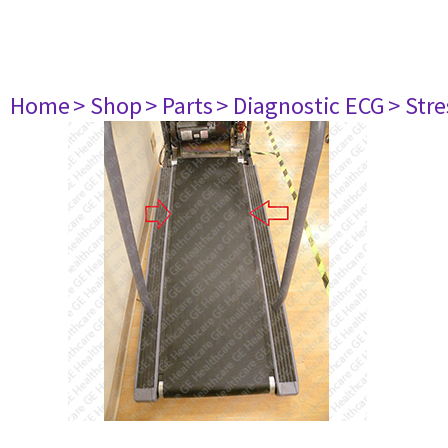
Home
> Shop
> Parts
> Diagnostic ECG
> Str