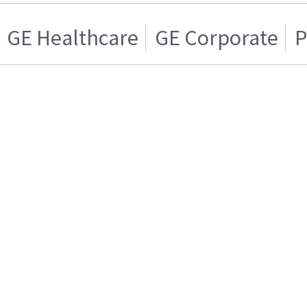
GE Healthcare
GE Corporate
P