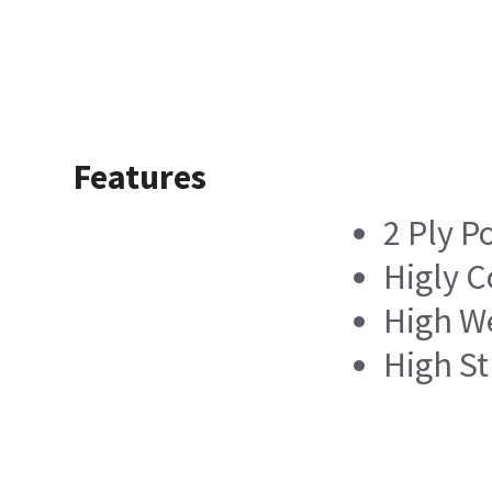
Features
2 Ply P
Higly 
High We
High St