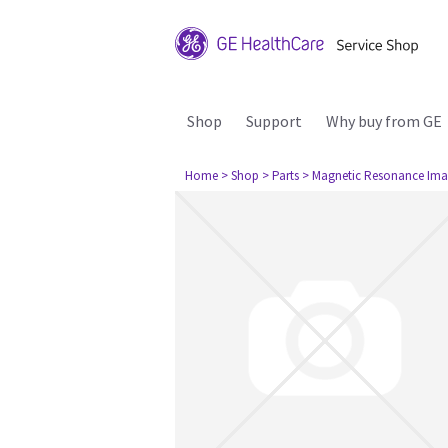
Shop
Support
Why buy from GE
Home
> Shop
> Parts
> Magnetic Resonance Ima