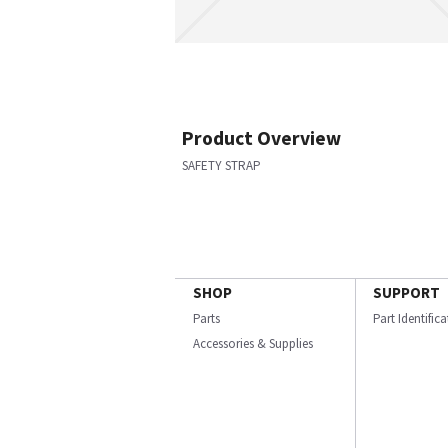
Product Overview
SAFETY STRAP
SHOP
SUPPORT
Parts
Part Identific
Accessories & Supplies