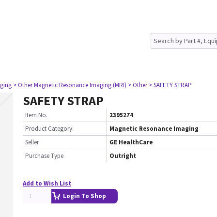
ging
> Other Magnetic Resonance Imaging (MRI)
> Other
> SAFETY STRAP
SAFETY STRAP
Item No.
2395274
Product Category:
Magnetic Resonance Imaging
Seller
GE HealthCare
Purchase Type
Outright
Add to Wish List
Login To Shop