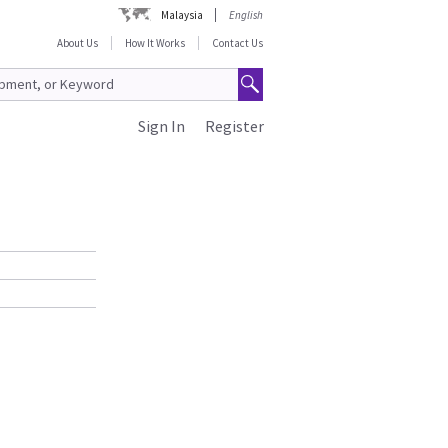
Malaysia
English
About Us
How It Works
Contact Us
Sign In
Register