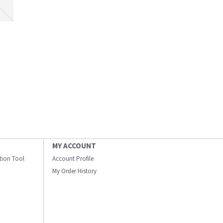
MY ACCOUNT
ation Tool
Account Profile
My Order History