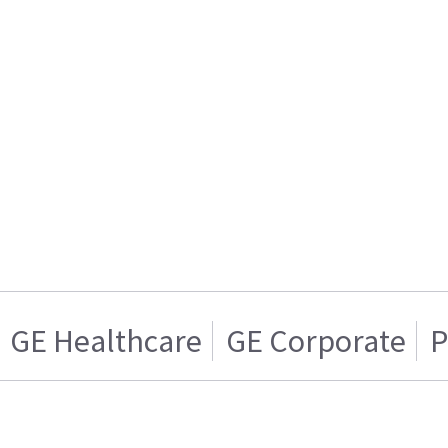
GE Healthcare
GE Corporate
P