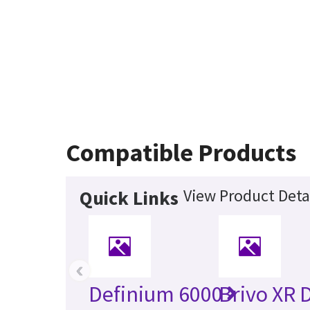
Compatible Products
View Product Deta
Quick Links
‹
Definium 6000
Brivo XR 