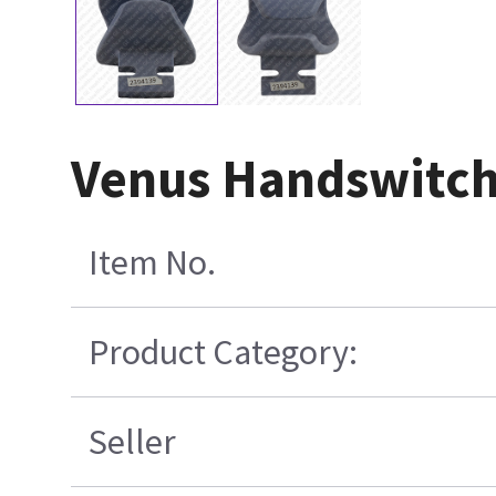
Venus Handswitch 
Item No.
Product Category:
Seller