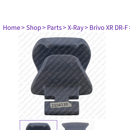
Home
> Shop
> Parts
> X-Ray
> Brivo XR DR-F