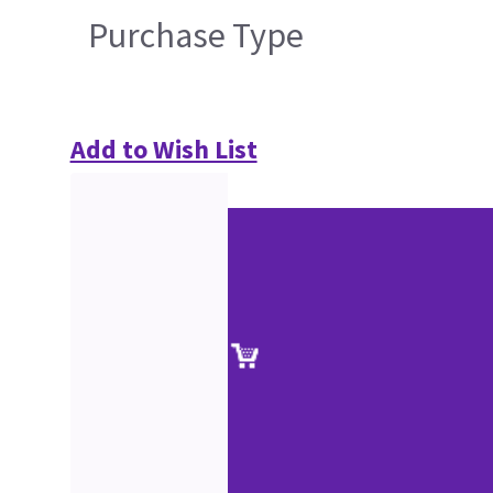
Purchase Type
Add to Wish List