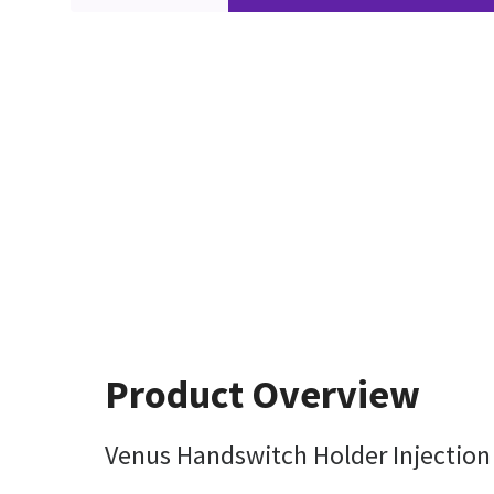
Product Overview
Venus Handswitch Holder Injection