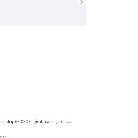
›
regarding GE OEC surgical imaging products
cense.