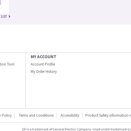
 3.0T
MY ACCOUNT
ation Tool
Account Profile
My Order History
y Policy
Terms and Conditions
Accessibility
Product Safety information 
GE is a trademark of General Electric Company. Used under trademark li