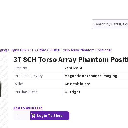
ging
> Signa HDx 3.0T
> Other
> 3T 8CH Torso Array Phantom Positioner
3T 8CH Torso Array Phantom Posit
Item No.
2381683-4
Product Category:
Magnetic Resonance Imaging
Seller
GE HealthCare
Purchase Type
Outright
Add to Wish List
Login To Shop