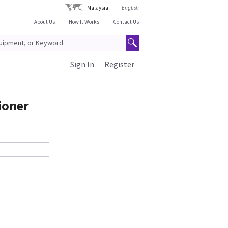
Malaysia
English
About Us
How It Works
Contact Us
Sign In
Register
ioner