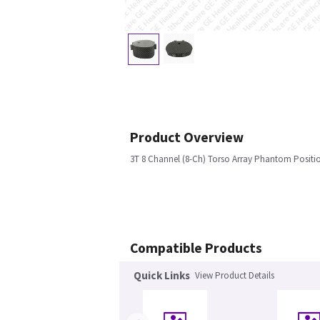
Product Overview
3T 8 Channel (8-Ch) Torso Array Phantom Positi
Compatible Products
Quick Links
View Product Details