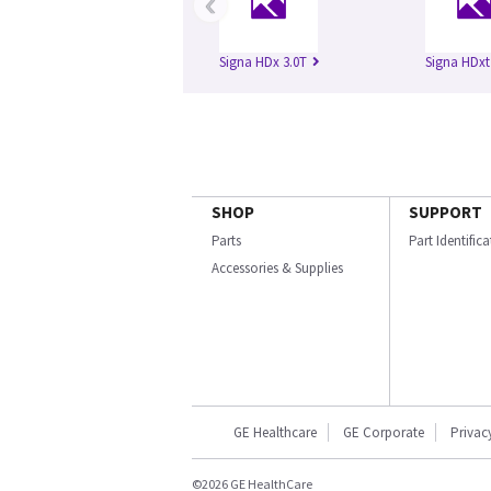
‹
Signa HDx 3.0T
Signa HDxt
SHOP
SUPPORT
Parts
Part Identific
Accessories & Supplies
GE Healthcare
GE Corporate
Privac
©2026 GE HealthCare