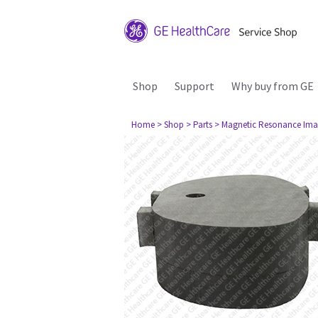
Shop
Support
Why buy from GE
Home
> Shop
> Parts
> Magnetic Resonance Ima