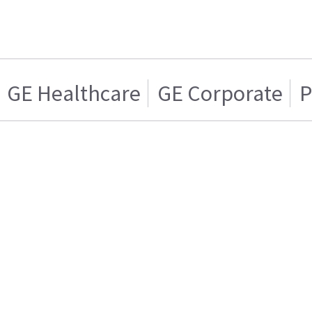
GE Healthcare
GE Corporate
P