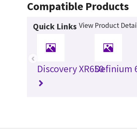
Compatible Products
View Product Detai
Quick Links
‹
Discovery XR650
Definium 