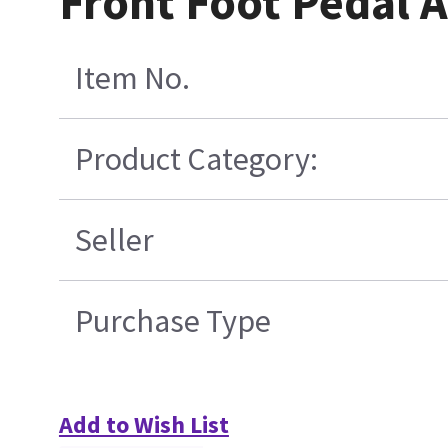
Front Foot Pedal 
Item No.
Product Category:
Seller
Purchase Type
Add to Wish List