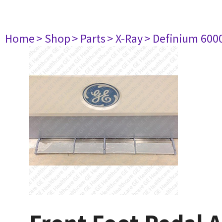
Home
> Shop
> Parts
> X-Ray
> Definium 600