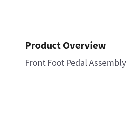
Product Overview
Front Foot Pedal Assembly