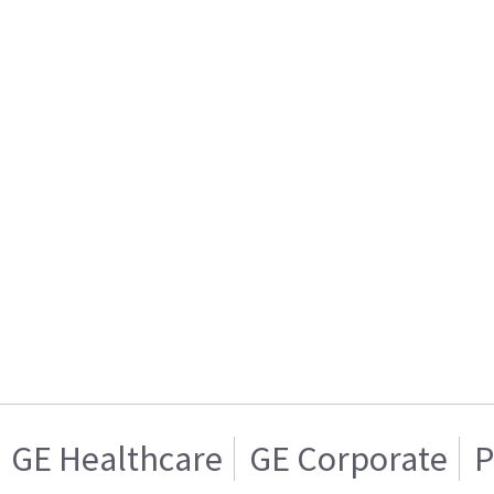
GE Healthcare
GE Corporate
P