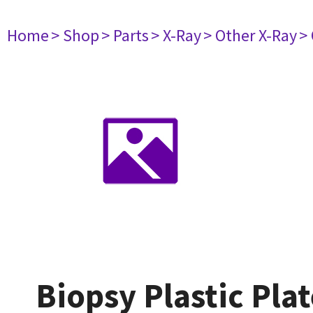
Home
> Shop
> Parts
> X-Ray
> Other X-Ray
>
Biopsy Plastic Pla