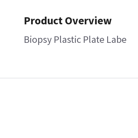
Product Overview
Biopsy Plastic Plate Labe