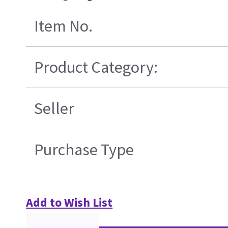
Item No.
Product Category:
Seller
Purchase Type
Add to Wish List