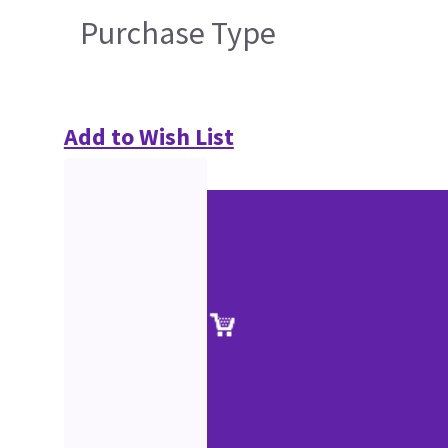
Purchase Type
Add to Wish List