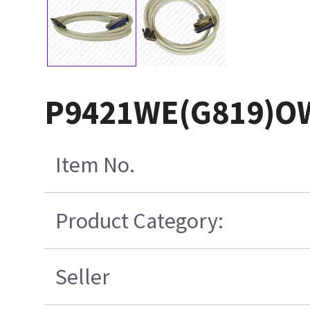
P9421WE(G819)O
Item No.
Product Category:
Seller