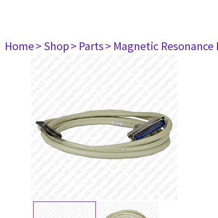
Home
> Shop
> Parts
> Magnetic Resonance