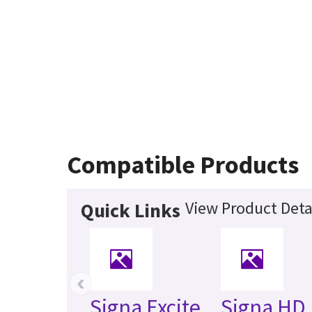
Compatible Products
View Product Deta
Quick Links
‹
Signa Excite
Signa HD 