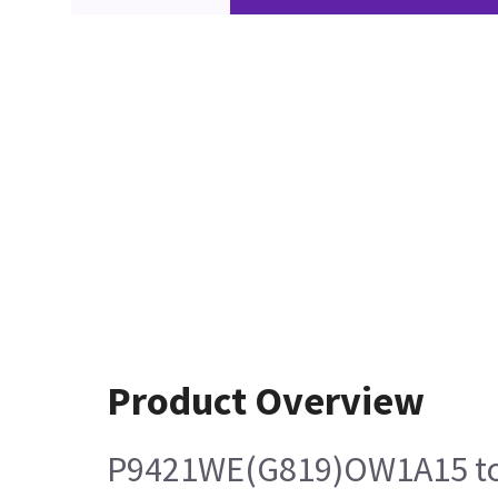
Product Overview
P9421WE(G819)OW1A15 t