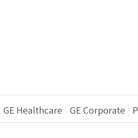
GE Healthcare
GE Corporate
P