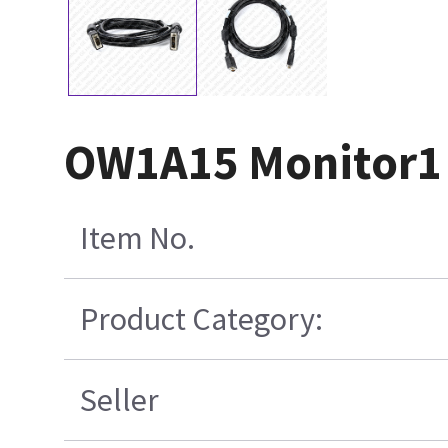
OW1A15 Monitor1 
Item No.
Product Category:
Seller