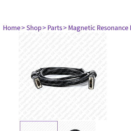
Home
> Shop
> Parts
> Magnetic Resonance