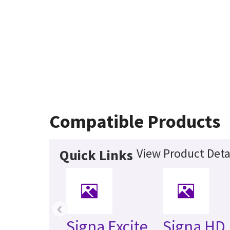
Compatible Products
View Product Deta
Quick Links
‹
Signa Excite
Signa HD 