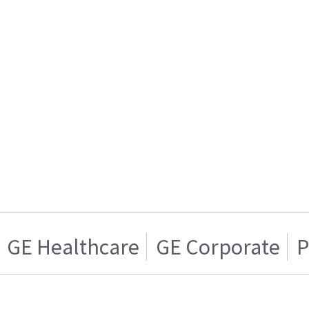
GE Healthcare
GE Corporate
P