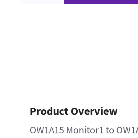
Product Overview
OW1A15 Monitor1 to OW1A