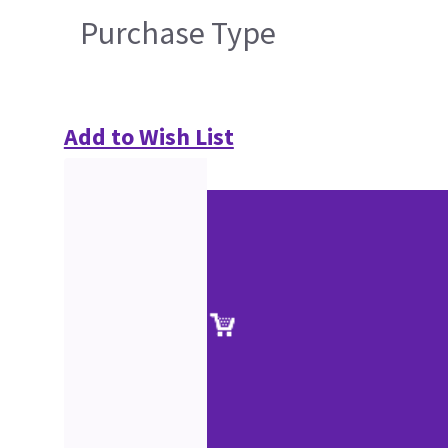
Purchase Type
Add to Wish List