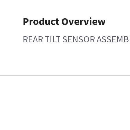
Product Overview
REAR TILT SENSOR ASSEMB