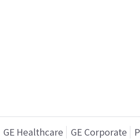
GE Healthcare
GE Corporate
P