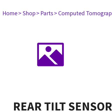
Home
> Shop
> Parts
> Computed Tomograp
REAR TILT SENSO