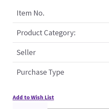
Item No.
Product Category:
Seller
Purchase Type
Add to Wish List