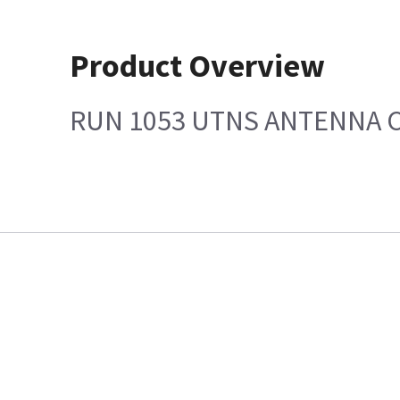
Product Overview
RUN 1053 UTNS ANTENNA 