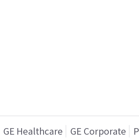
GE Healthcare
GE Corporate
P