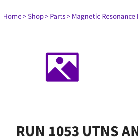
Home
> Shop
> Parts
> Magnetic Resonance
RUN 1053 UTNS A