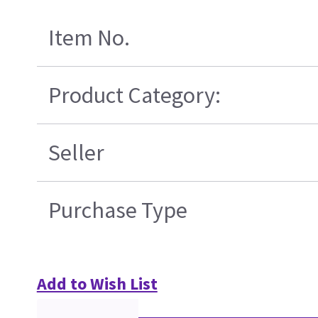
Item No.
Product Category:
Seller
Purchase Type
Add to Wish List