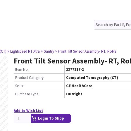
(CT)
> Lightspeed RT Xtra
> Gantry
> Front Tilt Sensor Assembly- RT, RoHS
Front Tilt Sensor Assembly- RT, R
Item No.
2377217-2
Product Category:
Computed Tomography (CT)
Seller
GE HealthCare
Purchase Type
Outright
Add to Wish List
Login To Shop