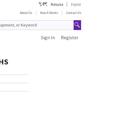
Malaysia
English
About Us
How It Works
Contact Us
Sign In
Register
oHS