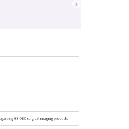
›
regarding GE OEC surgical imaging products