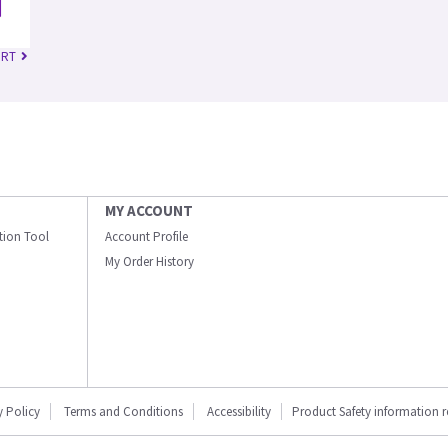
 RT
MY ACCOUNT
ation Tool
Account Profile
My Order History
y Policy
Terms and Conditions
Accessibility
Product Safety information 