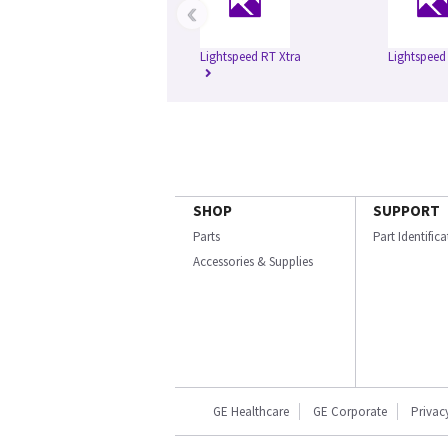
‹
Lightspeed RT Xtra
Lightspeed
SHOP
SUPPORT
Parts
Part Identific
Accessories & Supplies
GE Healthcare
GE Corporate
Privac