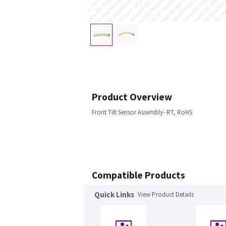
Product Overview
Front Tilt Sensor Assembly- RT, RoHS
Compatible Products
Quick Links
View Product Details