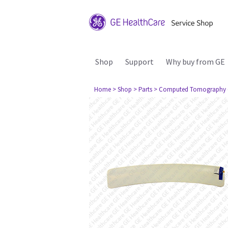
Shop
Support
Why buy from GE
Home
> Shop
> Parts
> Computed Tomography 