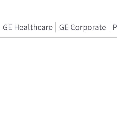
GE Healthcare
GE Corporate
P