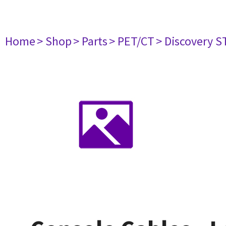
Home
> Shop
> Parts
> PET/CT
> Discovery ST