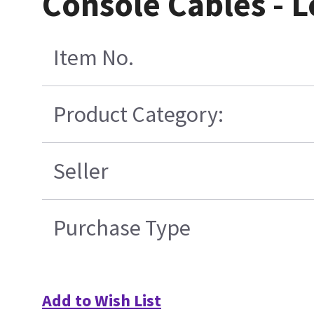
Console Cables - 
Item No.
Product Category:
Seller
Purchase Type
Add to Wish List