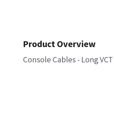
Product Overview
Console Cables - Long VCT