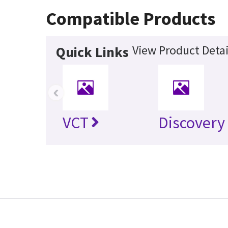
Compatible Products
View Product Detai
Quick Links
‹
VCT
Discovery