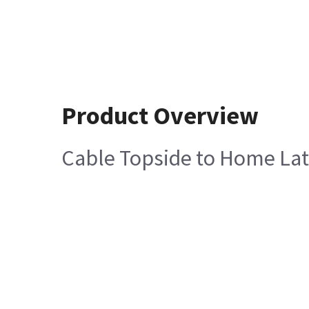
Product Overview
Cable Topside to Home La