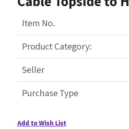
Cable Topside to 
Item No.
Product Category:
Seller
Purchase Type
Add to Wish List