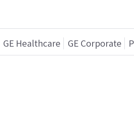
GE Healthcare
GE Corporate
P