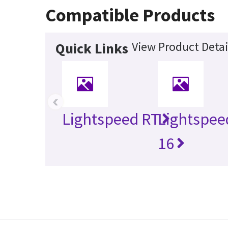
Compatible Products
View Product Detai
Quick Links
‹
Lightspeed RT
Lightspee
16