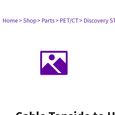
Home
> Shop
> Parts
> PET/CT
> Discovery ST