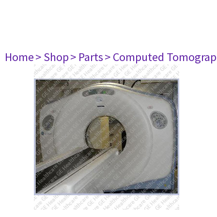
Home
> Shop
> Parts
> Computed Tomograp