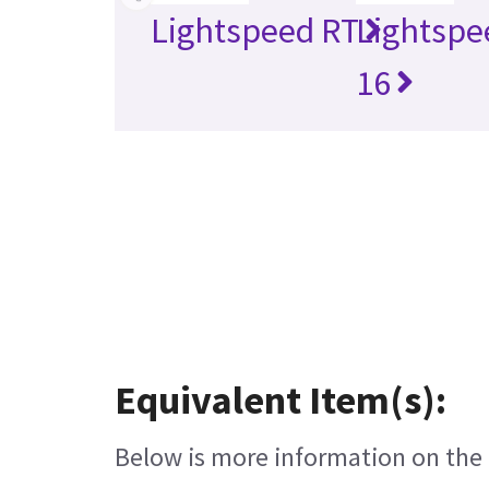
Lightspeed RT
Lightspe
16
Equivalent Item(s):
Below is more information on the e