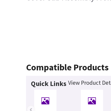
Compatible Products
View Product Det
Quick Links
‹