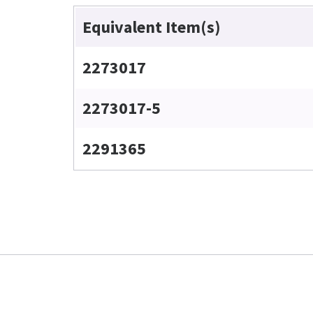
Equivalent Item(s)
2273017
2273017-5
2291365