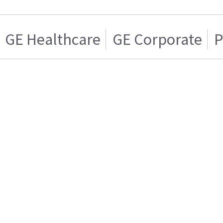
GE Healthcare
GE Corporate
P