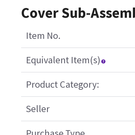
Cover Sub-Assemb
Item No.
Equivalent Item(s)
Product Category:
Seller
Purchase Type