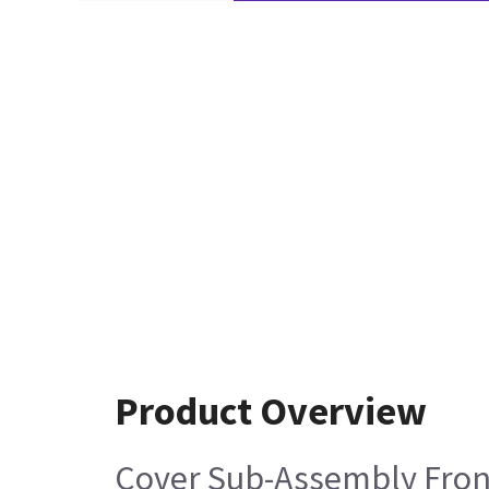
Product Overview
Cover Sub-Assembly Fron