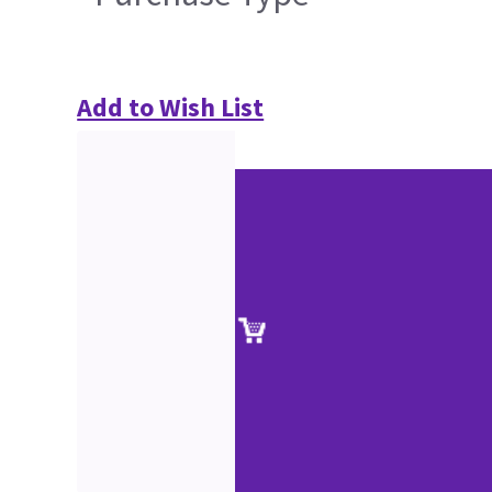
Add to Wish List