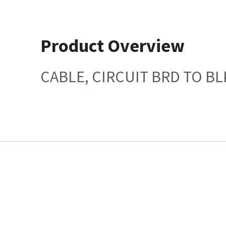
Product Overview
CABLE, CIRCUIT BRD TO B