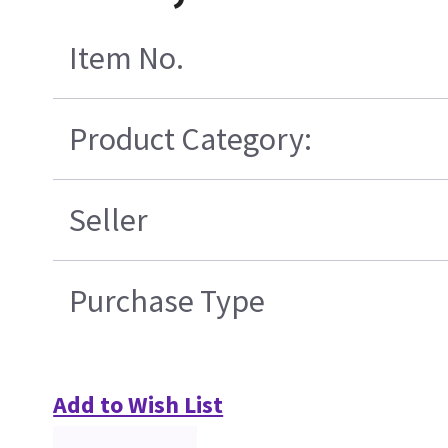
Item No.
Product Category:
Seller
Purchase Type
Add to Wish List