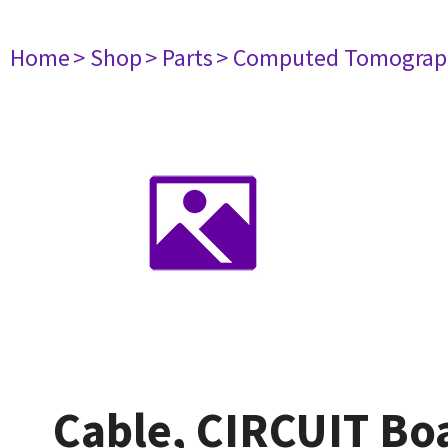
Home
> Shop
> Parts
> Computed Tomograp
Cable, CIRCUIT B