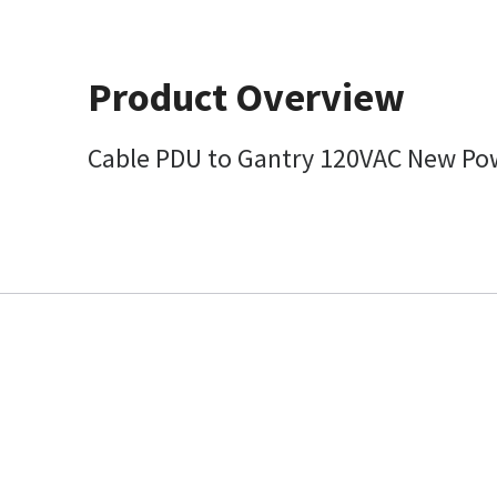
Product Overview
Cable PDU to Gantry 120VAC New Po