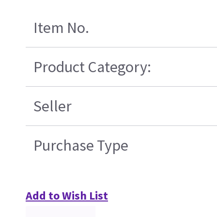
Item No.
Product Category:
Seller
Purchase Type
Add to Wish List