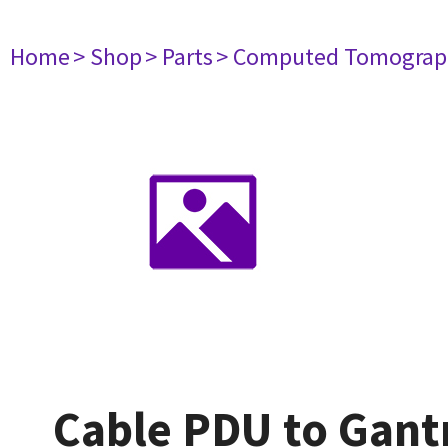
Home
> Shop
> Parts
> Computed Tomograp
Cable PDU to Gan