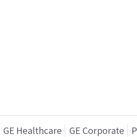
GE Healthcare
GE Corporate
P