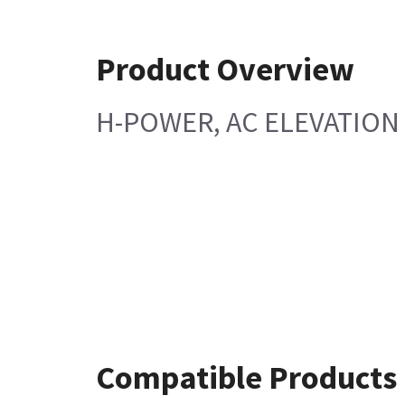
Product Overview
H-POWER, AC ELEVATION
Compatible Products