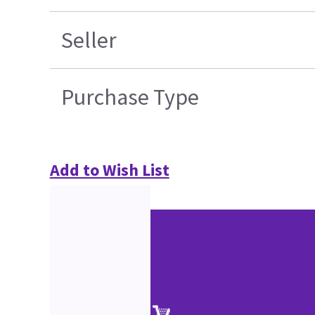
Seller
Purchase Type
Add to Wish List