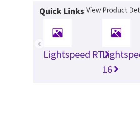
View Product Det
Quick Links
‹
Lightspeed RT
Lightspe
16