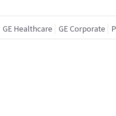
GE Healthcare
GE Corporate
P