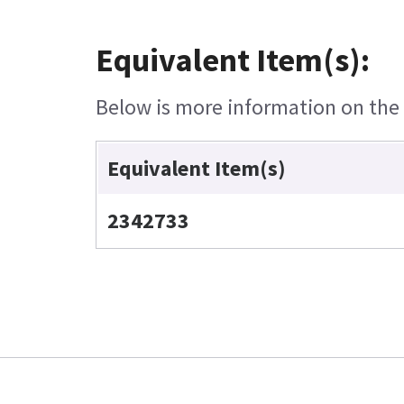
Equivalent Item(s):
Below is more information on the e
Equivalent Item(s)
2342733