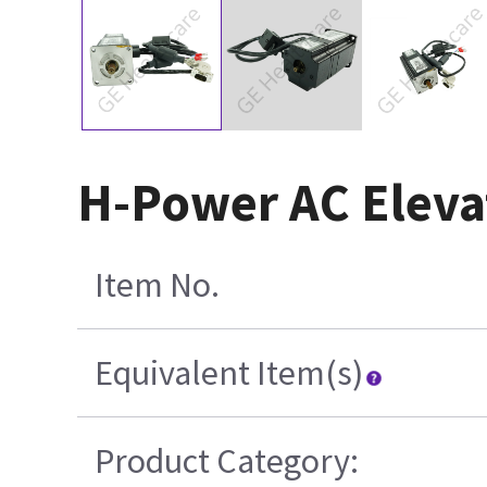
H-Power AC Eleva
Item No.
Equivalent Item(s)
Product Category: