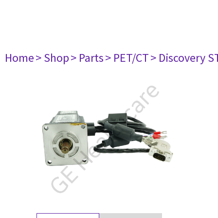
Home
> Shop
> Parts
> PET/CT
> Discovery ST