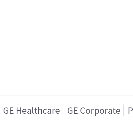
GE Healthcare
GE Corporate
P