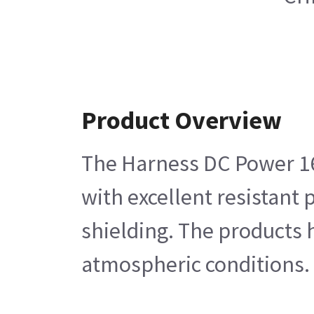
Product Overview
The Harness DC Power 16-
with excellent resistant 
shielding. The products h
atmospheric conditions.