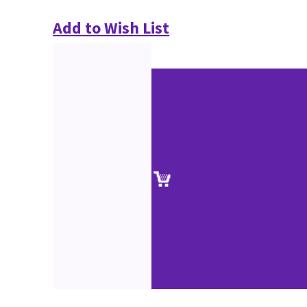
Add to Wish List