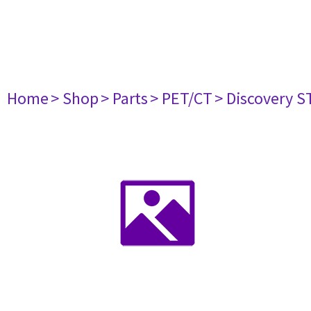
Home
> Shop
> Parts
> PET/CT
> Discovery ST