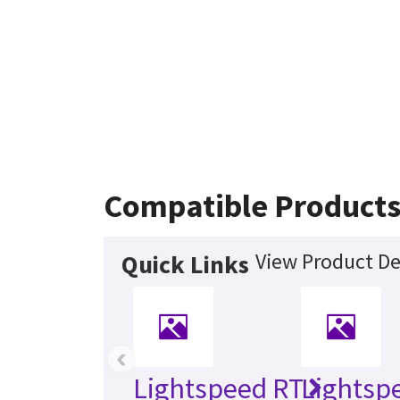
Compatible Product
View Product De
Quick Links
‹
Lightspeed RT
Lightsp