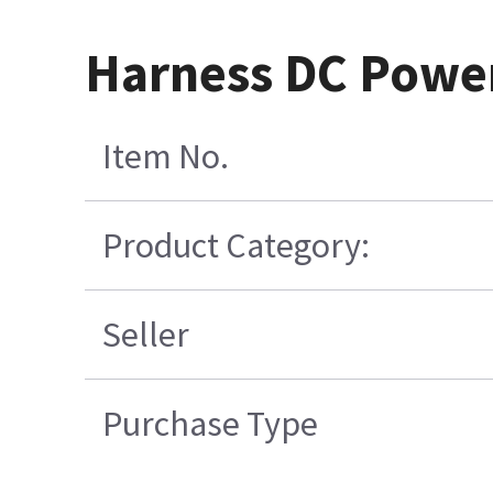
Harness DC Power
Item No.
Product Category:
Seller
Purchase Type