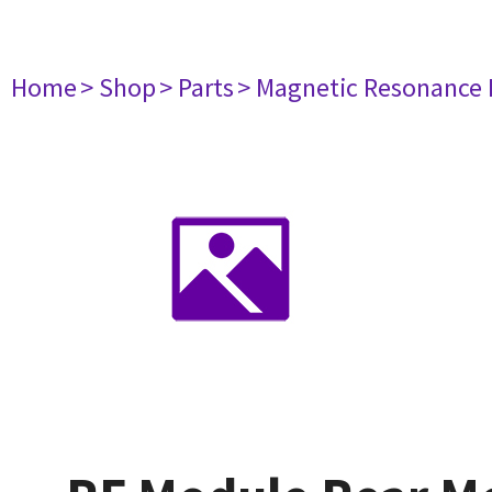
Home
> Shop
> Parts
> Magnetic Resonance