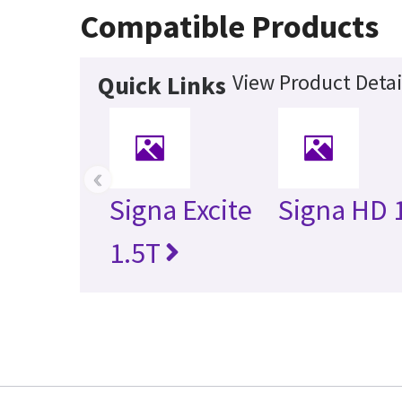
Compatible Products
View Product Detai
Quick Links
‹
Signa Excite
Signa HD 
1.5T