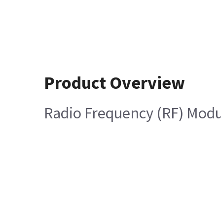
Product Overview
Radio Frequency (RF) Mod