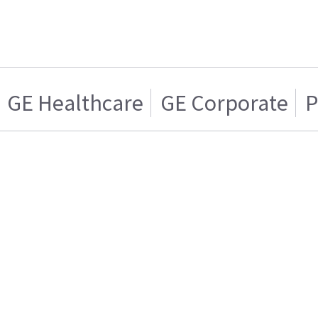
GE Healthcare
GE Corporate
P