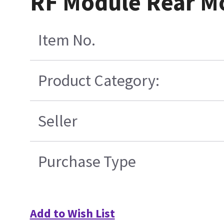
RF Module Rear M
Item No.
Product Category:
Seller
Purchase Type
Add to Wish List