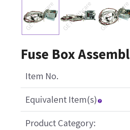
Fuse Box Assembly
Item No.
Equivalent Item(s)
Product Category: