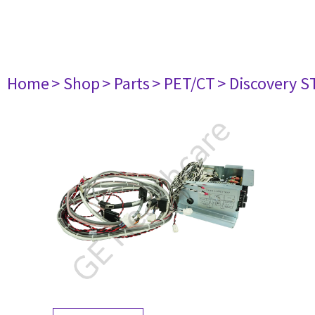
Home
> Shop
> Parts
> PET/CT
> Discovery ST