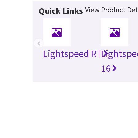
View Product Det
Quick Links
‹
Lightspeed RT
Lightspe
16