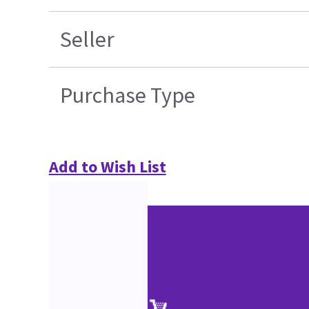
Seller
Purchase Type
Add to Wish List