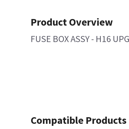
Product Overview
FUSE BOX ASSY - H16 U
Compatible Products