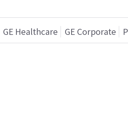
GE Healthcare
GE Corporate
P