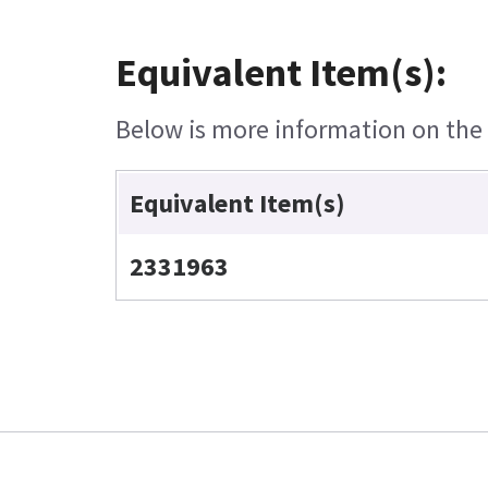
Equivalent Item(s):
Below is more information on the e
Equivalent Item(s)
2331963