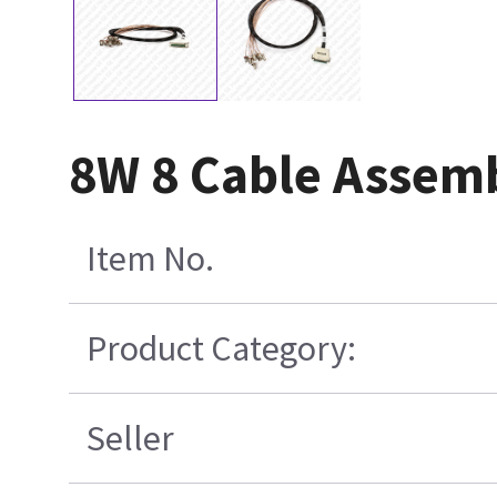
8W 8 Cable Assem
Item No.
Product Category:
Seller