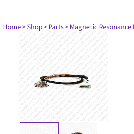
Home
> Shop
> Parts
> Magnetic Resonance