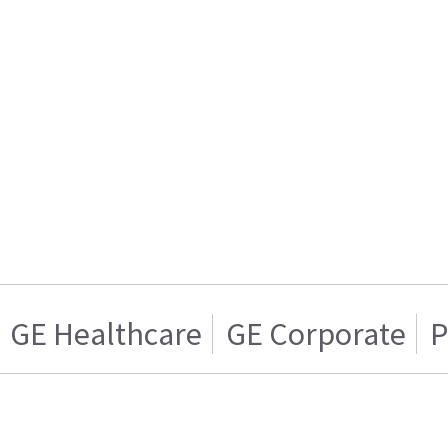
GE Healthcare
GE Corporate
P