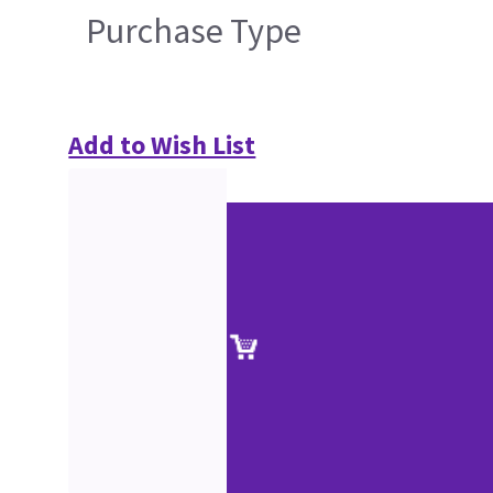
Purchase Type
Add to Wish List