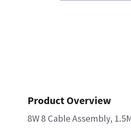
Product Overview
8W 8 Cable Assembly, 1.5