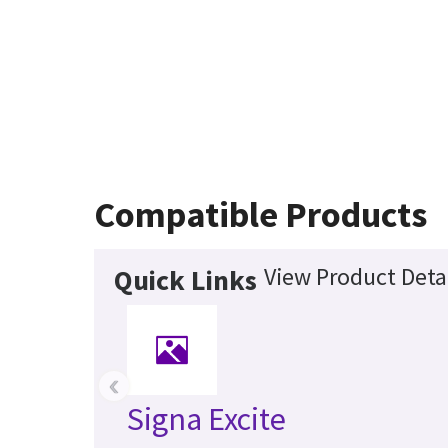
Compatible Products
View Product Deta
Quick Links
‹
Signa Excite