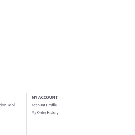
MY ACCOUNT
ation Tool
Account Profile
My Order History