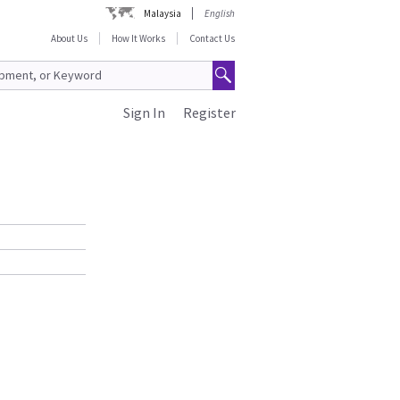
Malaysia
English
About Us
How It Works
Contact Us
Sign In
Register