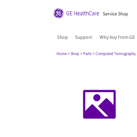
Shop
Support
Why buy from GE
Home
> Shop
> Parts
> Computed Tomography 