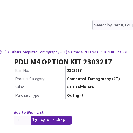
(CT)
> Other Computed Tomography (CT)
> Other
> PDU M4 OPTION KIT 2303217
PDU M4 OPTION KIT 2303217
Item No.
2303217
Product Category:
Computed Tomography (CT)
Seller
GE HealthCare
Purchase Type
Outright
Add to Wish List
Login To Shop