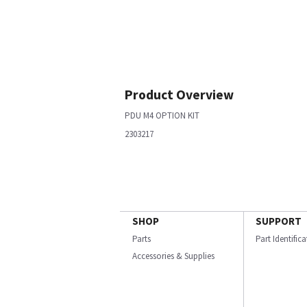
Product Overview
PDU M4 OPTION KIT
2303217
SHOP
SUPPORT
Parts
Part Identific
Accessories & Supplies