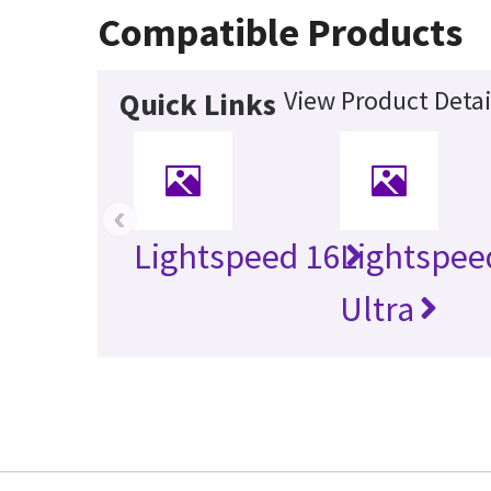
Compatible Products
View Product Detai
Quick Links
‹
Lightspeed 16
Lightspee
Ultra