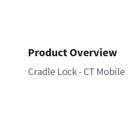
Product Overview
Cradle Lock - CT Mobile