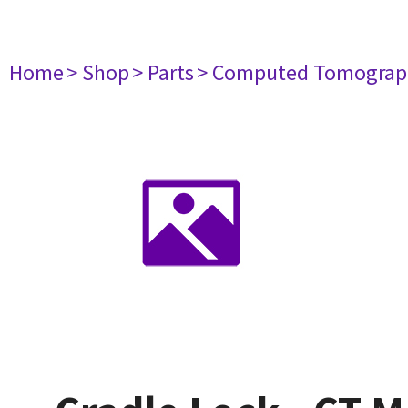
Home
> Shop
> Parts
> Computed Tomograp