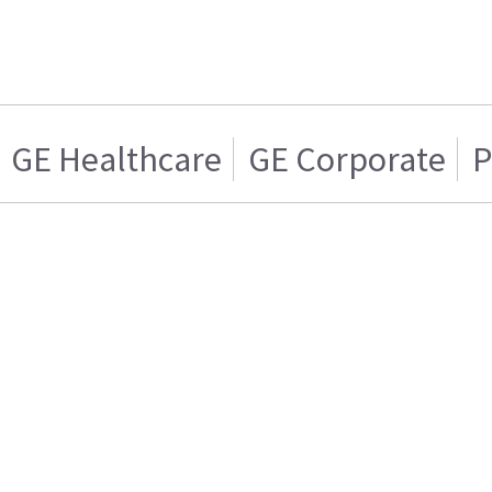
GE Healthcare
GE Corporate
P