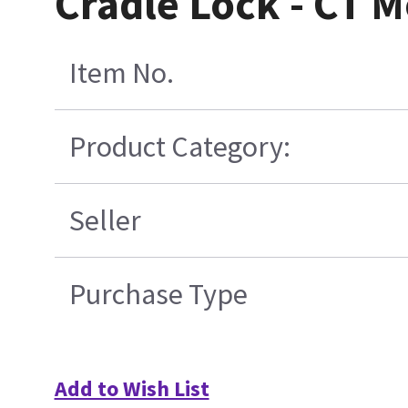
Cradle Lock - CT 
Item No.
Product Category:
Seller
Purchase Type
Add to Wish List